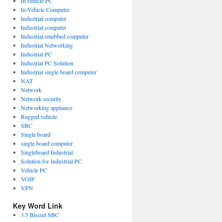
In vehicle PC
In-Vehicle Computer
Industrial computer
Industrial computer
Industrial emebbed computer
Industrial Networking
Industrial PC
Industrial PC Solution
Industrial single board computer
NAT
Network
Network security
Networking appliance
Rugged vehicle
SBC
Single board
single board computer
Singleboard Industrial
Solution for Industrial PC
Vehicle PC
VOIP
VPN
Key Word Link
3.5 Biscuit SBC