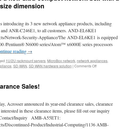
 size dimension
s introducing its 3 new network appliance products, including
nd ANR-C246E1, to all customers. AND-EL6KE1
ucts/Network-Security-Appliance/The AND-EL6KE1 is equipped
6000 /Pentium® N6000 series/Atom™ x6000E series processors
ntinue reading
→
ged
1U/2U rackmount servers
,
MicroBox network
,
network appliances
,
pliance
,
SD-WAN
,
SD-WAN hardware solution
|
Comments Off
on
The
AND-
APL1E1/E2
arance Sales!
is
a
new
ultra-
, Acrosser announced its year-end clearance sales, clearance
compact
 interested in these clearance items, please fill out our inquiry
network
en/Contact/Inquiry AMB-A55ET1:
box
with
ucts/Discontinued-Product/Industrial-Computing/1136 AMB-
a