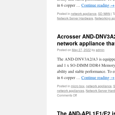
your
in 6 copper …
Continue reading
→
uCPE,
SD-
Posted in
network appliance
,
SD-WAN
|
T
WAN,IoT
Network Server Hardware
,
Networking ap
5G,
and
AI
computi
Acrosser AND-DNV3A2/
network appliance tha
Posted on
May 27, 2022
by
admin
The AND-DNV3A2/A3 is equipped wi
and 1 x SO-DIMM DDR4 Memory w
ability and stable performance. To
in 6 copper …
Continue reading
→
Posted in
micro box
,
network appliance
,
network appliances
,
Network Server Har
Comments Off
on
Acrosser
AND-
DNV3A2/A3
The AND-APL1E1/E2 is
is