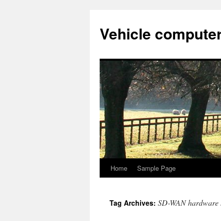
Vehicle compute
Home
Sample Page
Skip
to
SD-WAN hardware s
Tag Archives:
content