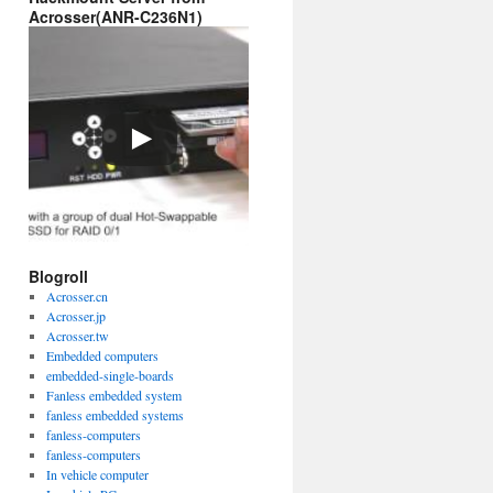
Acrosser(ANR-C236N1)
Blogroll
Acrosser.cn
Acrosser.jp
Acrosser.tw
Embedded computers
embedded-single-boards
Fanless embedded system
fanless embedded systems
fanless-computers
fanless-computers
In vehicle computer