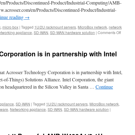
/en/Products/Discontinued-Product/Industrial-Computing/AMB-
155
crosser.com/en/Products/Discontinued-Product/Industrial-
x
92
inue reading
→
x
32
c
,
micro box
|
Tagged
1U/2U rackmount servers
,
MicroBox network
,
network
mm
tworking appliance
,
SD-WAN
,
SD-WAN hardware solution
|
Comments Off
on
tiny
Acrosse
size
Year-
dimension
end
rporation is in partnership with Intel
Clearan
Sales!
hat Acrosser Technology Corporation is in partnership with Intel,
et-of-Things) Solutions Alliance. Intel Corporation, the giant
on headquartered in the Silicon Valley in Santa …
Continue
ppliance
,
SD-WAN
|
Tagged
1U/2U rackmount servers
,
MicroBox network
,
dware
,
Networking appliance
,
SD-WAN
,
SD-WAN hardware solution
|