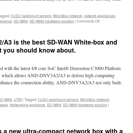
agged
1U/2U rackmount servers
,
MicroBox network
,
network appliances
,
,
pliance
,
SD-WAN
,
SD-WAN hardware solution
|
Comments Off
on
The
best
SD-
ng.
A3 is the best SD-WAN White-box and
WAN
Whitebox
t you should know about.
in
the
world-
th the latest 4/8 core SoC Intel® Denverton C3000 Platform
Acrosser
AND-
hich allows AND-DNV3A2/A3 to deliver high computing
DNV3A2/A3
 enhance the connection ability, AND-DNV3A2/A3 not only built-
SD-WAN
,
UTM
|
Tagged
1U/2U rackmount servers
,
MicroBox network
,
dware
,
Networking appliance
,
SD-WAN
,
SD-WAN hardware solution
|
 a new ultra-compact network box with a