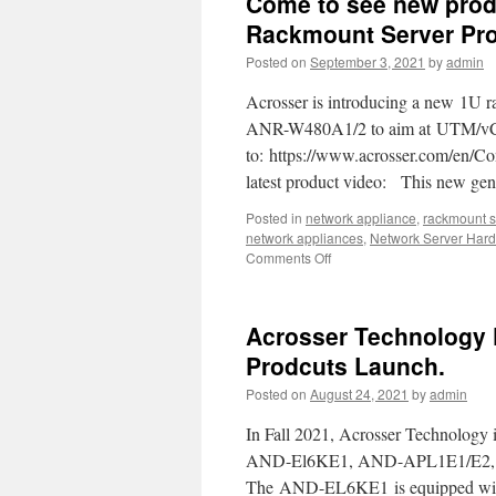
Come to see new prod
is
in
Rackmount Server Pro
partnership
Posted on
September 3, 2021
by
admin
with
Intel
Acrosser is introducing a new 1U r
ANR-W480A1/2 to aim at UTM/vCP
to: https://www.acrosser.com/en/Con
latest product video: This new g
Posted in
network appliance
,
rackmount s
network appliances
,
Network Server Har
Comments Off
on
Come
to
see
Acrosser Technology 
new
product
Prodcuts Launch.
!!
Posted on
August 24, 2021
by
admin
Powerful
ANR-
In Fall 2021, Acrosser Technology i
W480A1/2
1U
AND-El6KE1, AND-APL1E1/E2, a
Rackmount
The AND-EL6KE1 is equipped with