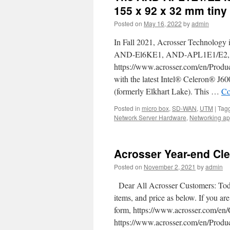
the
155 x 92 x 32 mm tiny
best
Posted on
May 16, 2022
by
admin
SD-
WAN
In Fall 2021, Acrosser Technology i
White-
box
AND-El6KE1, AND-APL1E1/E2, a
and
https://www.acrosser.com/en/Prod
network
with the latest Intel® Celeron® J
appliance
that
(formerly Elkhart Lake). This …
Co
you
Posted in
micro box
should
,
SD-WAN
,
UTM
|
Tag
Network Server Hardware
know
,
Networking ap
about.
Acrosser Year-end Cle
Posted on
November 2, 2021
by
admin
Dear All Acrosser Customers: Today
items, and price as below. If you are
form, https://www.acrosser.com/
https://www.acrosser.com/en/Prod