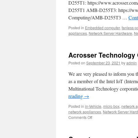
D255T1: https://www.acrosser.com
D255T1 AMB-D255T3: https://www.a
Computing/AMB-D255T3 …
Cont
Posted in
Embedded computer
,
fanless p
appliances
,
Network Server Hardware
,
Ne
Acrosser Technology Co
Posted on
September 23, 2021
by
admin
We are very pleased to inform you t
as a member of the Intel IoT (Intern
Multinational Technology corporati
reading
→
Posted in
in-Vehicle
,
micro box
,
network a
network appliances
,
Network Server Har
Comments Off
on
Acrosser
Technology
Corporation