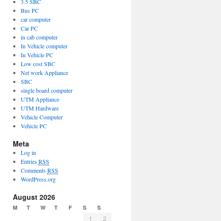
3.5 SBC
Bus PC
car computer
Car PC
in cab computer
In Vehicle computer
In Vehicle PC
Low cost SBC
Net work Appliance
SBC
single board computer
UTM Appliance
UTM Hardware
Vehicle Computer
Vehicle PC
Meta
Log in
Entries
RSS
Comments
RSS
WordPress.org
August 2026
M
T
W
T
F
S
S
1
2