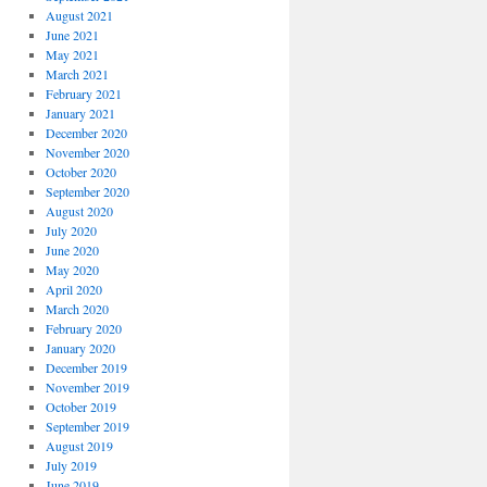
August 2021
June 2021
May 2021
March 2021
r
February 2021
ogy
January 2021
December 2020
November 2020
October 2020
September 2020
ce
August 2020
s
July 2020
June 2020
May 2020
April 2020
March 2020
February 2020
January 2020
December 2019
November 2019
October 2019
September 2019
August 2019
July 2019
June 2019