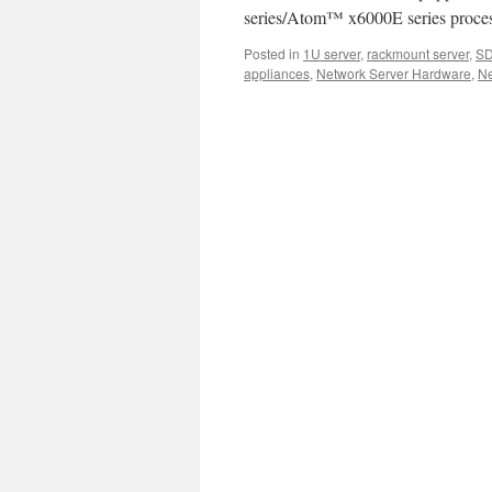
Server
series/Atom™ x6000E series proces
Product
Video.
Posted in
1U server
,
rackmount server
,
S
appliances
,
Network Server Hardware
,
Ne