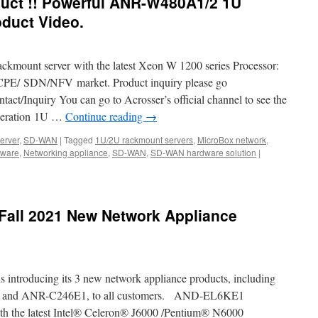
uct !! Powerful ANR-W480A1/2 1U
duct Video.
ackmount server with the latest Xeon W 1200 series Processor:
E/ SDN/NFV market. Product inquiry please go
tact/Inquiry You can go to Acrosser’s official channel to see the
eneration 1U …
Continue reading
→
erver
,
SD-WAN
|
Tagged
1U/2U rackmount servers
,
MicroBox network
,
dware
,
Networking appliance
,
SD-WAN
,
SD-WAN hardware solution
|
Fall 2021 New Network Appliance
s introducing its 3 new network appliance products, including
nd ANR-C246E1, to all customers. AND-EL6KE1
 the latest Intel® Celeron® J6000 /Pentium® N6000