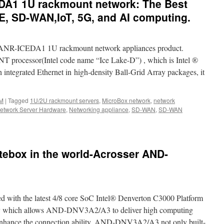
DA1 1U rackmount network: The Best
E, SD-WAN,IoT, 5G, and AI computing.
 ANR-ICEDA1 1U rackmount network appliances product.
processor(Intel code name “Ice Lake-D”) , which is Intel ®
integrated Ethernet in high-density Ball-Grid Array packages, it
M
|
Tagged
1U/2U rackmount servers
,
MicroBox network
,
network
etwork Server Hardware
,
Networking appliance
,
SD-WAN
,
SD-WAN
-
ebox in the world-Acrosser AND-
1
unt
:
th the latest 4/8 core SoC Intel® Denverton C3000 Platform
s
hich allows AND-DNV3A2/A3 to deliver high computing
 enhance the connection ability, AND-DNV3A2/A3 not only built-