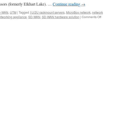
sors (formerly Elkhart Lake). …
Continue reading
→
D-WAN
,
UTM
|
Tagged
1U/2U rackmount servers
,
MicroBox network
,
network
tworking appliance
,
SD-WAN
,
SD-WAN hardware solution
|
Comments Off
on
Acrosse
Technol
Fall
2021
New
Network
Applian
Prodcut
Launch.