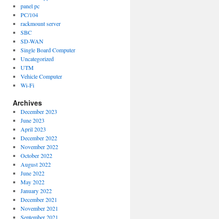
panel pc
PC/104
rackmount server
SBC
SD-WAN
Single Board Computer
Uncategorized
UTM
Vehicle Computer
Wi-Fi
Archives
December 2023
June 2023
April 2023
December 2022
November 2022
October 2022
August 2022
June 2022
May 2022
January 2022
December 2021
November 2021
September 2021