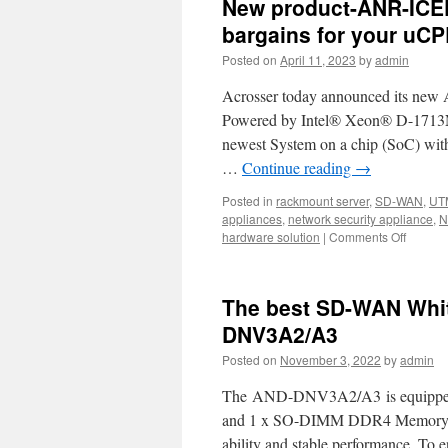
New product-ANR-ICE
bargains for your uCP
Posted on
April 11, 2023
by
admin
Acrosser today announced its new
Powered by Intel® Xeon® D-1713NT 
newest System on a chip (SoC) with 
…
Continue reading
→
Posted in
rackmount server
,
SD-WAN
,
UT
appliances
,
network security appliance
,
N
hardware solution
|
Comments Off
on
New
product
ANR-
The best SD-WAN Whit
ICEDA
1U
DNV3A2/A3
rackmo
Posted on
November 3, 2022
by
admin
network
The
The AND-DNV3A2/A3 is equipped wi
Best
bargain
and 1 x SO-DIMM DDR4 Memory w
for
ability and stable performance. To