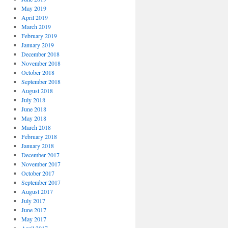
May 2019
April 2019
March 2019
February 2019
January 2019
December 2018
November 2018
October 2018
September 2018
August 2018
July 2018
June 2018
May 2018
March 2018
February 2018
January 2018
December 2017
November 2017
October 2017
September 2017
August 2017
July 2017
June 2017
May 2017