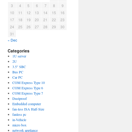
3
4
5
6
7
8
9
10
11
12
13
14
15
16
17
18
19
20
21
22
23
24
25
26
27
28
29
30
31
r
« Dec
Categories
ce
1U server
2U
3.5" SBC
Bus PC
Car PC
COM Express Type 10
COM Express Type 6
COM Express Type 7
Dustproof
Embedded computer
fan-less ISA Half-Size
fanless pc
in-Vehicle
micro box
network appliance