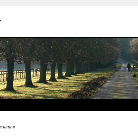
r
olution