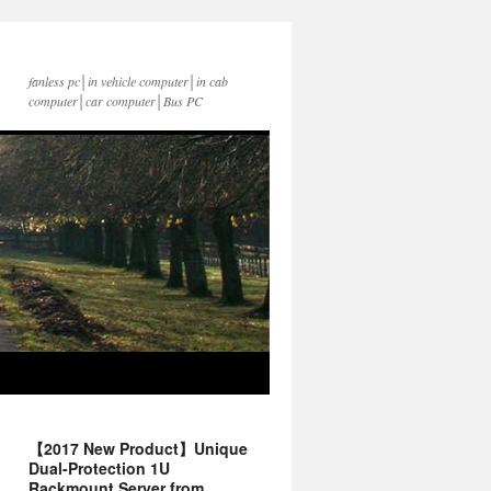
fanless pc│in vehicle computer│in cab
computer│car computer│Bus PC
【2017 New Product】Unique
Dual-Protection 1U
Rackmount Server from