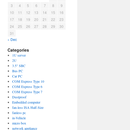
3
4
5
6
7
8
9
10
11
12
13
14
15
16
17
18
19
20
21
22
23
24
25
26
27
28
29
30
31
« Dec
Categories
1U server
2U
3.5" SBC
Bus PC
Car PC
COM Express Type 10
COM Express Type 6
COM Express Type 7
Dustproof
Embedded computer
fan-less ISA Half-Size
fanless pc
in-Vehicle
micro box
network appliance