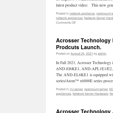
your
latest product video: This new g
uCPE,
SD-
Posted in
network appliance
,
rackmount s
WAN,IoT
network appliances
,
Network Server Har
5G,
Comments Off
on
and
Come
AI
to
computi
see
Acrosser Technology 
new
product
Prodcuts Launch.
!!
Posted on
August 24, 2021
by
admin
Powerful
ANR-
In Fall 2021, Acrosser Technology i
W480A1/2
1U
AND-El6KE1, AND-APL1E1/E2, a
Rackmount
The AND-EL6KE1 is equipped with
Server
series/Atom™ x6000E series proces
Product
Video.
Posted in
1U server
,
rackmount server
,
S
appliances
,
Network Server Hardware
,
Ne
Acrosser Technology 