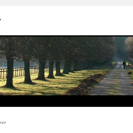
r
ver