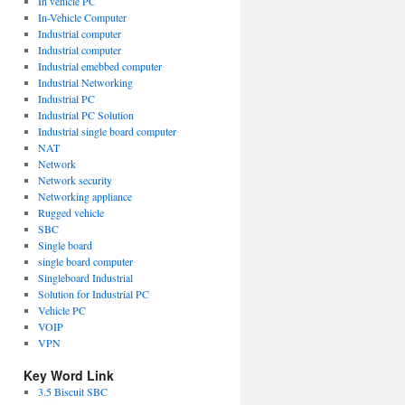
In vehicle PC
In-Vehicle Computer
Industrial computer
Industrial computer
Industrial emebbed computer
Industrial Networking
Industrial PC
Industrial PC Solution
Industrial single board computer
NAT
Network
Network security
Networking appliance
Rugged vehicle
SBC
Single board
single board computer
Singleboard Industrial
Solution for Industrial PC
Vehicle PC
VOIP
VPN
r
ogy
Key Word Link
3.5 Biscuit SBC