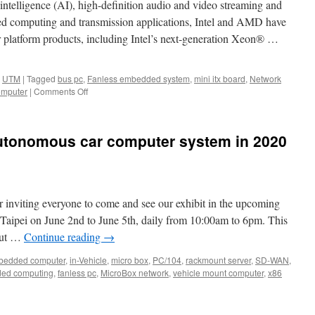
al intelligence (AI), high-definition audio and video streaming and
peed computing and transmission applications, Intel and AMD have
r platform products, including Intel’s next-generation Xeon® …
,
UTM
|
Tagged
bus pc
,
Fanless embedded system
,
mini itx board
,
Network
omputer
|
Comments Off
on
Acrosser
first
2U
autonomous car computer system in 2020
IoT
Rackmount
Server:
ANR-
C627/622N1.
r inviting everyone to come and see our exhibit in the upcoming
ei on June 2nd to June 5th, daily from 10:00am to 6pm. This
bout …
Continue reading
→
edded computer
,
in-Vehicle
,
micro box
,
PC/104
,
rackmount server
,
SD-WAN
,
ed computing
,
fanless pc
,
MicroBox network
,
vehicle mount computer
,
x86
osser