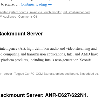
 to realize …
Continue reading
→
edded system boards
,
In-Vehicle Touch monitor
,
industrial embedded
M Appliance
|
Comments Off
on
The
First
Step
Rackmount Server
to
Industry
4.0
is
al intelligence (AI), high-definition audio and video streaming and
Networking!
peed computing and transmission applications, Intel and AMD have
r platform products, including Intel’s next-generation Xeon® …
nt server
|
Tagged
Car PC
,
COM Express
,
embedded board
,
Embedded pc
,
ser
 Rackmount Server: ANR-C627/622N1.
mount
r