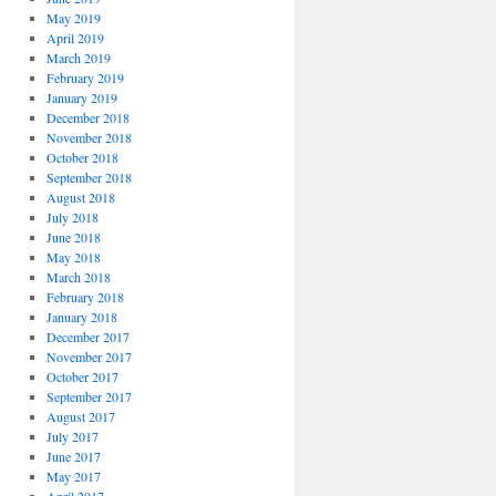
May 2019
April 2019
March 2019
February 2019
January 2019
December 2018
November 2018
October 2018
September 2018
August 2018
July 2018
June 2018
May 2018
March 2018
February 2018
January 2018
December 2017
November 2017
October 2017
September 2017
August 2017
July 2017
June 2017
May 2017