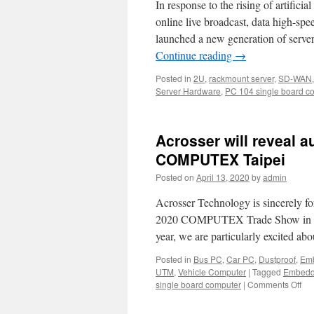
In response to the rising of artifici
online live broadcast, data high-s
launched a new generation of serve
Continue reading
→
Posted in
2U
,
rackmount server
,
SD-WAN
Server Hardware
,
PC 104 single board c
Acrosser will reveal 
COMPUTEX Taipei
Posted on
April 13, 2020
by
admin
Acrosser Technology is sincerely fo
2020 COMPUTEX Trade Show in Taip
year, we are particularly excited a
Posted in
Bus PC
,
Car PC
,
Dustproof
,
Emb
UTM
,
Vehicle Computer
|
Tagged
Embedd
single board computer
|
Comments Off
on
Acr
will