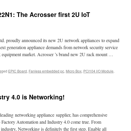
to
Acrosser
N1: The Acrosser first 2U IoT
2021
COMPUTEX
Virtual
Online
Exhibition.
td. proudly announced its new 2U network appliances to expand
t next generation appliance demands from network security service
ork equipment market. Acrosser ’s brand new 2U rack mount …
gged
EPIC Board
,
Fanless embedded pc
,
Micro Box
,
PCI104 I/O Module
,
n
crosser
NR-
627/622N1:
stry 4.0 is Networking!
he
crosser
rst
U
ding networking appliance supplier, has comprehensive
oT
lp Factory Automation and Industry 4.0 come true. From
ackmount
 industry, Networking is definitely the first step. Enable all
erver