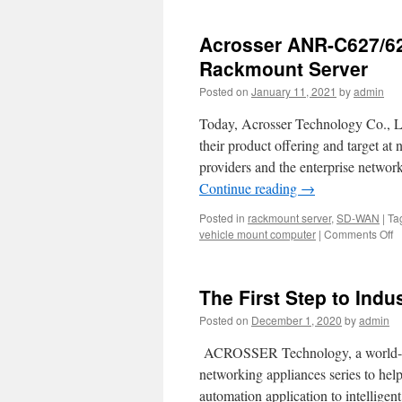
Acrosser ANR-C627/622
Rackmount Server
Posted on
January 11, 2021
by
admin
Today, Acrosser Technology Co., L
their product offering and target a
providers and the enterprise netw
Continue reading
→
Posted in
rackmount server
,
SD-WAN
|
Ta
vehicle mount computer
|
Comments Off
o
A
A
C
The First Step to Indu
T
A
Posted on
December 1, 2020
by
admin
fi
2
ACROSSER Technology, a world-lea
I
networking appliances series to he
R
automation application to intelligent
S