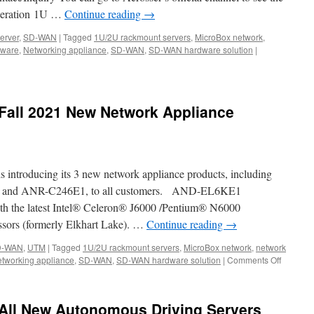
eneration 1U …
Continue reading
→
erver
,
SD-WAN
|
Tagged
1U/2U rackmount servers
,
MicroBox network
,
,
dware
,
Networking appliance
,
SD-WAN
,
SD-WAN hardware solution
|
ng.
Fall 2021 New Network Appliance
s introducing its 3 new network appliance products, including
nd ANR-C246E1, to all customers. AND-EL6KE1
 the latest Intel® Celeron® J6000 /Pentium® N6000
sors (formerly Elkhart Lake). …
Continue reading
→
D-WAN
,
UTM
|
Tagged
1U/2U rackmount servers
,
MicroBox network
,
network
tworking appliance
,
SD-WAN
,
SD-WAN hardware solution
|
Comments Off
on
Acrosse
Technol
Fall
All New Autonomous Driving Servers
2021