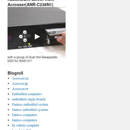
Acrosser(ANR-C236N1)
Blogroll
Acrosser.cn
Acrosser.jp
Acrosser.tw
Embedded computers
embedded-single-boards
Fanless embedded system
fanless embedded systems
fanless-computers
fanless-computers
In vehicle computer