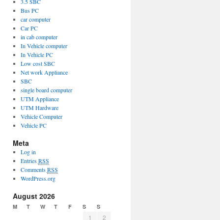
3.5 SBC
Bus PC
car computer
ce
Car PC
s
in cab computer
In Vehicle computer
In Vehicle PC
Low cost SBC
Net work Appliance
SBC
single board computer
UTM Appliance
UTM Hardware
Vehicle Computer
Vehicle PC
Meta
Log in
Entries
RSS
Comments
RSS
WordPress.org
August 2026
M
T
W
T
F
S
S
1
2