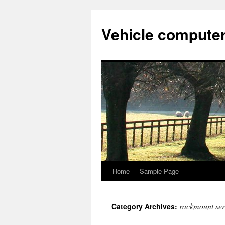
Vehicle compute
Home
Sample Page
Skip
to
rackmount ser
Category Archives:
content