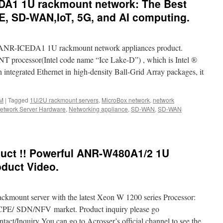
DA1 1U rackmount network: The Best
E, SD-WAN,IoT, 5G, and AI computing.
 ANR-ICEDA1 1U rackmount network appliances product.
processor(Intel code name “Ice Lake-D”) , which is Intel ®
integrated Ethernet in high-density Ball-Grid Array packages, it
M
|
Tagged
1U/2U rackmount servers
,
MicroBox network
,
network
etwork Server Hardware
,
Networking appliance
,
SD-WAN
,
SD-WAN
-
uct !! Powerful ANR-W480A1/2 1U
1
duct Video.
unt
:
ackmount server with the latest Xeon W 1200 series Processor:
s
E/ SDN/NFV market. Product inquiry please go
tact/Inquiry You can go to Acrosser’s official channel to see the