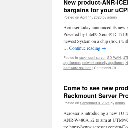
New product-ANR-ICE
bargains for your uCP
Posted on
April 11, 2023
by
admin
Acrosser today announced its new
Powered by Intel® Xeon® D-1713NT 
newest System on a chip (SoC) with 
…
Continue reading
→
Posted in
rackmount server
,
SD-WAN
,
UT
appliances
,
network security appliance
,
N
hardware solution
|
Comments Off
on
New
product
ANR-
Come to see new prod
ICEDA
1U
Rackmount Server Pro
rackmo
Posted on
September 3, 2021
by
admin
network
The
Acrosser is introducing a new 1U r
Best
bargain
ANR-W480A1/2 to aim at UTM/vCP
for
to: https://www.acrosser.com/en/Con