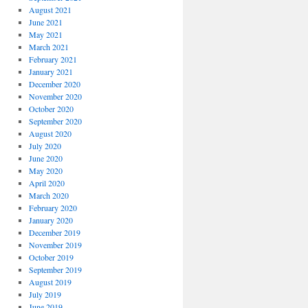
August 2021
June 2021
May 2021
March 2021
February 2021
January 2021
December 2020
November 2020
October 2020
September 2020
August 2020
July 2020
June 2020
May 2020
April 2020
March 2020
February 2020
January 2020
December 2019
November 2019
October 2019
September 2019
August 2019
July 2019
June 2019