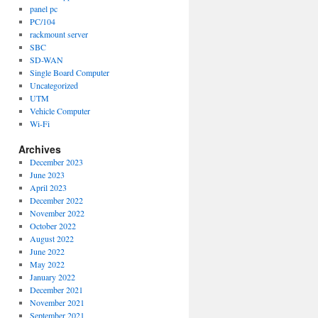
panel pc
PC/104
rackmount server
SBC
SD-WAN
Single Board Computer
Uncategorized
UTM
Vehicle Computer
Wi-Fi
Archives
December 2023
June 2023
April 2023
December 2022
November 2022
October 2022
August 2022
June 2022
May 2022
January 2022
December 2021
November 2021
September 2021