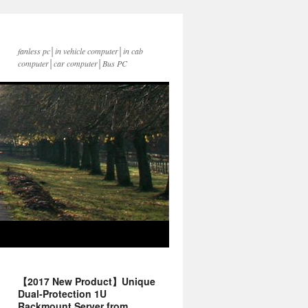
fanless pc│in vehicle computer│in cab
computer│car computer│Bus PC
【2017 New Product】Unique
Dual-Protection 1U
Rackmount Server from