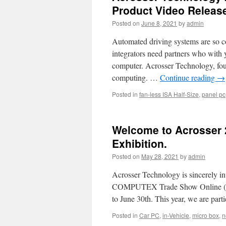
Product Video Releas
Posted on
June 8, 2021
by
admin
Automated driving systems are so c
integrators need partners who with 
computer. Acrosser Technology, found
computing. …
Continue reading
→
Posted in
fan-less ISA Half-Size
,
panel pc
Welcome to Acrosser 
Exhibition.
Posted on
May 28, 2021
by
admin
Acrosser Technology is sincerely in
COMPUTEX Trade Show Online (Th
to June 30th. This year, we are part
Posted in
Car PC
,
in-Vehicle
,
micro box
,
n