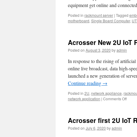
equipment get online and connected
Posted in
rackmount server
|
Tagged
emb
motherboard
,
Single Board Computer
,
UT
Acrosser New 2U IoT 
Posted on
August 3, 2020
by
admin
In response to the rising of artifici
online live broadcast, data high-s
launched a new generation of serve
Continue reading
→
Posted in
2U
,
network appliance
,
rackmou
network application
|
Comments Off
on
Acros
New
2U
Acrosser first 2U IoT
IoT
Rack
Posted on
July 6, 2020
by
admin
Serve