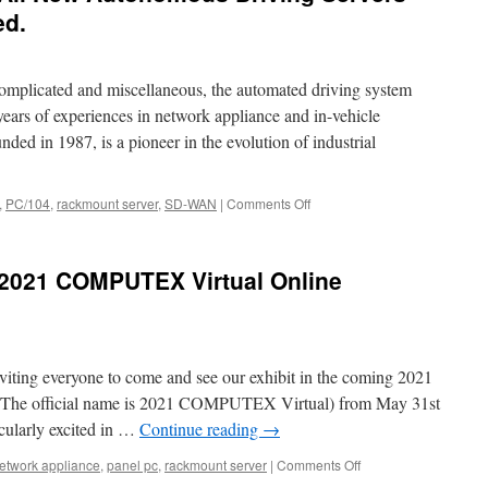
New
ed.
Network
Applian
Prodcut
omplicated and miscellaneous, the automated driving system
Launch.
years of experiences in network appliance and in-vehicle
ed in 1987, is a pioneer in the evolution of industrial
,
PC/104
,
rackmount server
,
SD-WAN
|
Comments Off
on
Acrosser
Technology
All
2021 COMPUTEX Virtual Online
New
Autonomous
Driving
Servers
Product
viting everyone to come and see our exhibit in the coming 2021
Video
Released.
e official name is 2021 COMPUTEX Virtual) from May 31st
icularly excited in …
Continue reading
→
etwork appliance
,
panel pc
,
rackmount server
|
Comments Off
on
Welcome