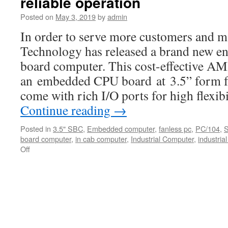
reliable operation
results
at
Posted on
May 3, 2019
by
admin
COMPUTE
In order to serve more customers and m
2019.
Technology has released a brand new ent
board computer. This cost-effective 
an embedded CPU board at 3.5” form fa
come with rich I/O ports for high flexib
Continue reading
→
Posted in
3.5" SBC
,
Embedded computer
,
fanless pc
,
PC/104
,
board computer
,
in cab computer
,
Industrial Computer
,
industrial
Off
on
Built-
in
Intel
low
power
Bay
Trail