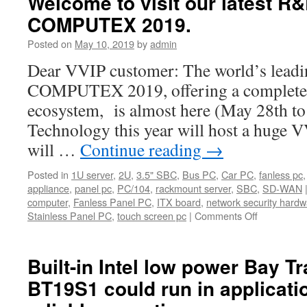
Welcome to visit our latest R&
COMPUTEX 2019.
Posted on
May 10, 2019
by
admin
Dear VVIP customer: The world’s leadi
COMPUTEX 2019, offering a complete 
ecosystem, is almost here (May 28th to 
Technology this year will host a huge 
will …
Continue reading
→
Posted in
1U server
,
2U
,
3.5" SBC
,
Bus PC
,
Car PC
,
fanless pc
appliance
,
panel pc
,
PC/104
,
rackmount server
,
SBC
,
SD-WAN
computer
,
Fanless Panel PC
,
ITX board
,
network security hardw
Stainless Panel PC
,
touch screen pc
|
Comments Off
on
Welcome
to
visit
Built-in Intel low power Bay T
our
BT19S1 could run in applicat
latest
R&D