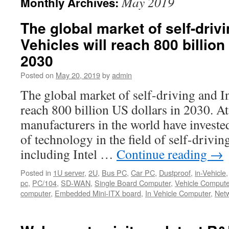
May 2019
Monthly Archives:
The global market of self-drivi
Vehicles will reach 800 billion
2030
Posted on
May 20, 2019
by
admin
The global market of self-driving and In
reach 800 billion US dollars in 2030. A
manufacturers in the world have investe
of technology in the field of self-drivin
including Intel …
Continue reading
→
Posted in
1U server
,
2U
,
Bus PC
,
Car PC
,
Dustproof
,
in-Vehicle
pc
,
PC/104
,
SD-WAN
,
Single Board Computer
,
Vehicle Compute
computer
,
Embedded Mini-ITX board
,
In Vehicle Computer
,
Netw