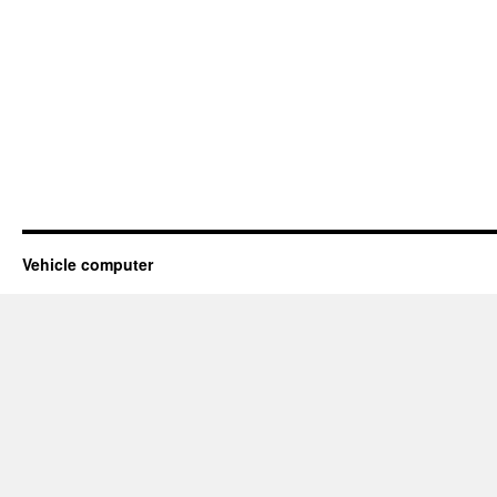
Vehicle computer