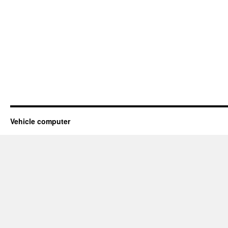
Vehicle computer