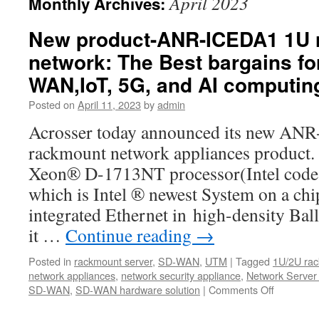
April 2023
Monthly Archives:
New product-ANR-ICEDA1 1U 
network: The Best bargains fo
WAN,IoT, 5G, and AI computin
Posted on
April 11, 2023
by
admin
Acrosser today announced its new A
rackmount network appliances product.
Xeon® D-1713NT processor(Intel code 
which is Intel ® newest System on a ch
integrated Ethernet in high-density Bal
it …
Continue reading
→
Posted in
rackmount server
,
SD-WAN
,
UTM
|
Tagged
1U/2U rac
network appliances
,
network security appliance
,
Network Server
SD-WAN
,
SD-WAN hardware solution
|
Comments Off
on
New
product-