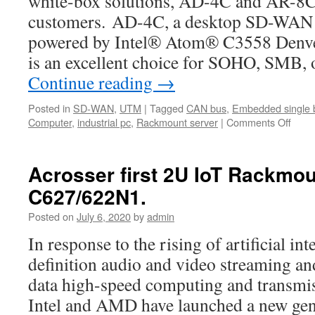
white-box solutions, AD-4C and AR-8C, 
customers. AD-4C, a desktop SD-WAN 
powered by Intel® Atom® C3558 Denve
is an excellent choice for SOHO, SMB, 
Continue reading
→
Posted in
SD-WAN
,
UTM
|
Tagged
CAN bus
,
Embedded single 
Computer
,
industrial pc
,
Rackmount server
|
Comments Off
on
Acro
stron
and
Acrosser first 2U IoT Rackmo
exclu
C627/622N1.
reco
our
Posted on
July 6, 2020
by
admin
cust
to
In response to the rising of artificial int
use
definition audio and video streaming and
ADV
Ense
data high-speed computing and transmis
Conn
Intel and AMD have launched a new gene