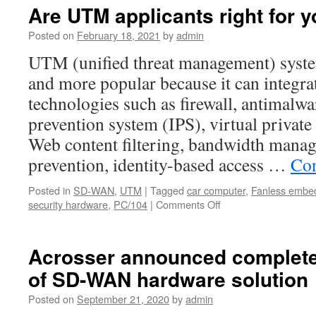
Fall
Are UTM applicants right for
2021
New
Posted on
February 18, 2021
by
admin
Network
UTM (unified threat management) syst
Appliance
Prodcuts
and more popular because it can integrat
Launch.
technologies such as firewall, antimalwa
prevention system (IPS), virtual privat
Web content filtering, bandwidth manag
prevention, identity-based access …
Con
Posted in
SD-WAN
,
UTM
|
Tagged
car computer
,
Fanless embe
security hardware
,
PC/104
|
Comments Off
on
Are
UTM
applicants
Acrosser announced complete
right
of SD-WAN hardware solution
for
your
Posted on
September 21, 2020
by
admin
company?