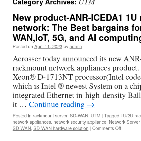
UTM
Category Archives:
New product-ANR-ICEDA1 1U 
network: The Best bargains fo
WAN,IoT, 5G, and AI computin
Posted on
April 11, 2023
by
admin
Acrosser today announced its new A
rackmount network appliances product.
Xeon® D-1713NT processor(Intel code 
which is Intel ® newest System on a ch
integrated Ethernet in high-density Bal
it …
Continue reading
→
Posted in
rackmount server
,
SD-WAN
,
UTM
|
Tagged
1U/2U rac
network appliances
,
network security appliance
,
Network Server
SD-WAN
,
SD-WAN hardware solution
|
Comments Off
on
New
product-