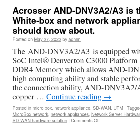
ANR-
Acrosser AND-DNV3A2/A3 is 
ICEDA1
White-box and network applia
1U
rackmoun
should know about.
network:
The
Posted on
May 27, 2022
by
admin
Best
The AND-DNV3A2/A3 is equipped with t
bargains
for
SoC Intel® Denverton C3000 Platfor
your
DDR4 Memory which allows AND-DNV
uCPE,
SD-
high computing ability and stable perf
WAN,IoT,
the connection ability, AND-DNV3A2/A3
5G,
and
copper …
Continue reading
→
AI
computing
Posted in
micro box
,
network appliance
,
SD-WAN
,
UTM
|
Tagge
MicroBox network
,
network appliances
,
Network Server Hardwa
SD-WAN hardware solution
|
Comments Off
on
Acrosser
AND-
DNV3A2/A3