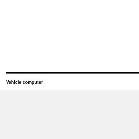
Vehicle computer