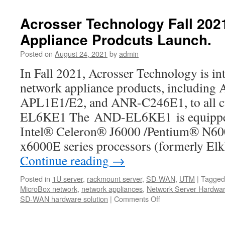
AND-
APL1E1/E2
Acrosser Technology Fall 20
is
Appliance Prodcuts Launch.
a
new
Posted on
August 24, 2021
by
admin
ultra-
compact
In Fall 2021, Acrosser Technology is in
network
network appliance products, includi
box
with
APL1E1/E2, and ANR-C246E1, to all
a
EL6KE1 The AND-EL6KE1 is equipped 
155
x
Intel® Celeron® J6000 /Pentium® N6
92
x6000E series processors (formerly El
x
Continue reading
32
→
mm
tiny
Posted in
1U server
,
rackmount server
,
SD-WAN
,
UTM
|
Tagged
size
MicroBox network
,
network appliances
,
Network Server Hardwa
dimension
SD-WAN hardware solution
|
Comments Off
on
Acrosser
Technology