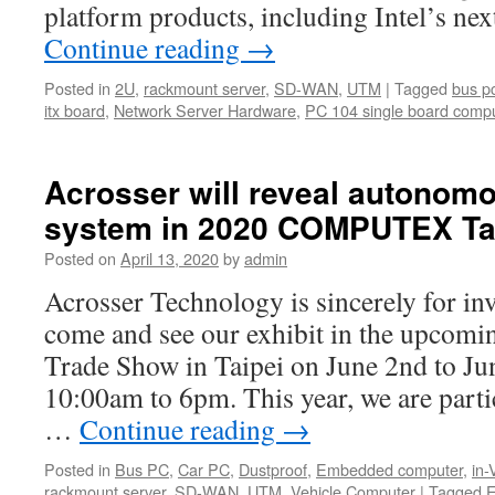
platform products, including Intel’s n
Continue reading
→
Posted in
2U
,
rackmount server
,
SD-WAN
,
UTM
|
Tagged
bus p
itx board
,
Network Server Hardware
,
PC 104 single board comp
Acrosser will reveal autonom
system in 2020 COMPUTEX Ta
Posted on
April 13, 2020
by
admin
Acrosser Technology is sincerely for in
come and see our exhibit in the upc
Trade Show in Taipei on June 2nd to Jun
10:00am to 6pm. This year, we are parti
…
Continue reading
→
Posted in
Bus PC
,
Car PC
,
Dustproof
,
Embedded computer
,
in-
rackmount server
,
SD-WAN
,
UTM
,
Vehicle Computer
|
Tagged
E