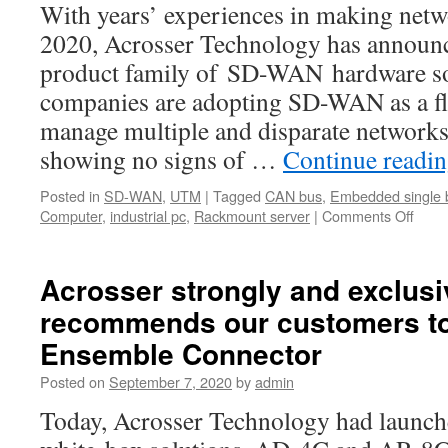
With years’ experiences in making netw
2020, Acrosser Technology has announc
product family of SD-WAN hardware s
companies are adopting SD-WAN as a fle
manage multiple and disparate networks
showing no signs of …
Continue readi
Posted in
SD-WAN
,
UTM
|
Tagged
CAN bus
,
Embedded single 
Computer
,
industrial pc
,
Rackmount server
|
Comments Off
on
Acro
anno
comp
Acrosser strongly and exclusi
prod
recommends our customers t
famil
of
Ensemble Connector
SD-
WAN
Posted on
September 7, 2020
by
admin
hard
Today, Acrosser Technology had launch
solut