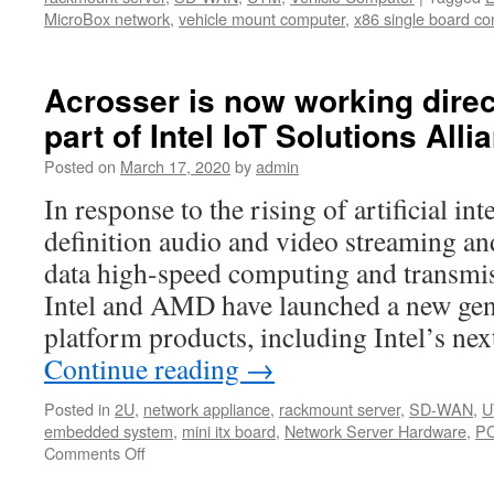
MicroBox network
,
vehicle mount computer
,
x86 single board c
Acrosser is now working direct
part of Intel IoT Solutions Alli
Posted on
March 17, 2020
by
admin
In response to the rising of artificial int
definition audio and video streaming and
data high-speed computing and transmis
Intel and AMD have launched a new gene
platform products, including Intel’s n
Continue reading
→
Posted in
2U
,
network appliance
,
rackmount server
,
SD-WAN
,
U
embedded system
,
mini itx board
,
Network Server Hardware
,
PC
Comments Off
on
Acrosser