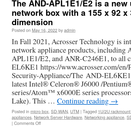
The AND-APL1E1/E2 is a new 
is
network box with a 155 x 92 x
the
best
dimension
SD-
WAN
Posted on
May 16, 2022
by
admin
White-
In Fall 2021, Acrosser Technology is in
box
and
network appliance products, includi
network
APL1E1/E2, and ANR-C246E1, to all 
appliance
that
EL6KE1 https://www.acrosser.com/en/
you
Security-Appliance/The AND-EL6KE1 i
should
know
latest Intel® Celeron® J6000 /Pentiu
about.
series/Atom™ x6000E series processors
Lake). This …
Continue reading
→
Posted in
micro box
,
SD-WAN
,
UTM
|
Tagged
1U/2U rackmount 
appliances
,
Network Server Hardware
,
Networking appliance
,
S
|
Comments Off
on
The