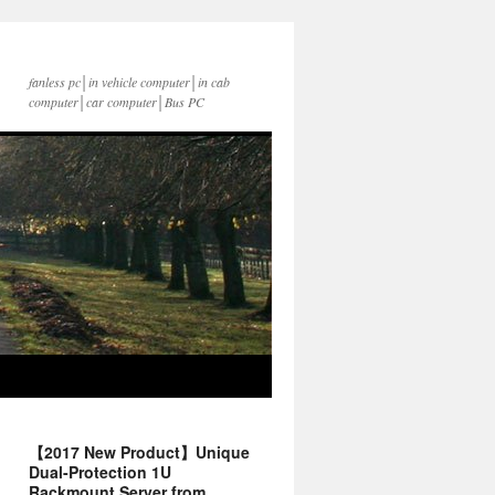
fanless pc│in vehicle computer│in cab
computer│car computer│Bus PC
【2017 New Product】Unique
Dual-Protection 1U
Rackmount Server from