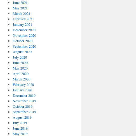
June 2021
May 2021
March 2021
February 2021
January 2021
December 2020
November 2020
October 2020
September 2020
August 2020
July 2020
June 2020
May 2020
April 2020
March 2020
February 2020
January 2020
December 2019
November 2019
October 2019
September 2019
August 2019
July 2019
June 2019
May 2019