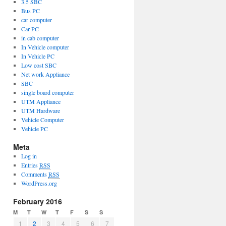
3.5 SBC
Bus PC
car computer
Car PC
in cab computer
In Vehicle computer
In Vehicle PC
Low cost SBC
Net work Appliance
SBC
single board computer
UTM Appliance
UTM Hardware
Vehicle Computer
Vehicle PC
Meta
Log in
Entries
RSS
Comments
RSS
WordPress.org
February 2016
M
T
W
T
F
S
S
1
2
3
4
5
6
7