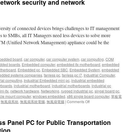
etwork security and network
versity of connected devices brings challenges to IT management
s to SMBs, all IT Managers need less devices to solve more
TM (Unified Network Management) appliance could be the
bedded board
,
car computer
,
car computer system
,
car computing
,
COM
dded boards
,
Embedded computer
,
embedded itx motherboard
,
embedded
therboard
,
Embedded pc
,
Embedded SBC
,
Embedded System
,
embedded
dded systems companies
,
fanless pc
,
fanless pc i7
,
Industrial Computer
,
rial computing
,
Industrial Embedded mini pc
,
industrial embedded
rboards
,
industrial motherboard
,
industrial motherboards
,
industrial pc
ni-itx
,
network hardware
,
Networking
,
rugged industrial pc
,
singal board pc
,
cle mount computer
,
windows embedded
,
x86 single board computer
,
單板電
,
無風扇系統
,
無風扇系統電腦
,
無風扇電腦
|
Comments Off
on
Network
Computing
(network
ss Panel PC for Public Transportation
security
and
tion.