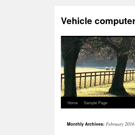
Vehicle compute
Home
Sample Page
Skip
to
February 2016
Monthly Archives:
content