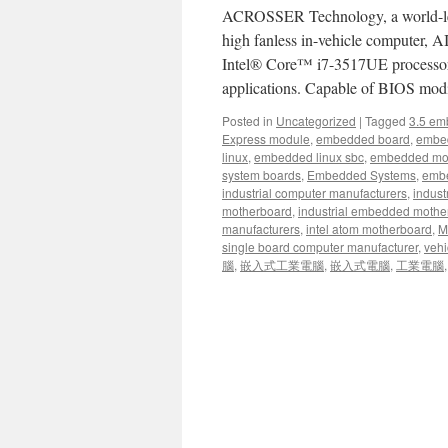
ACROSSER Technology, a world-lead
high fanless in-vehicle computer,
Intel® Core™ i7-3517UE processor,
applications. Capable of BIOS m
Posted in
Uncategorized
|
Tagged
3.5 em
Express module
,
embedded board
,
embe
linux
,
embedded linux sbc
,
embedded mo
system boards
,
Embedded Systems
,
embe
industrial computer manufacturers
,
indust
motherboard
,
industrial embedded mothe
manufacturers
,
intel atom motherboard
,
Mi
single board computer manufacturer
,
vehi
腦
,
嵌入式工業電腦
,
嵌入式電腦
,
工業電腦