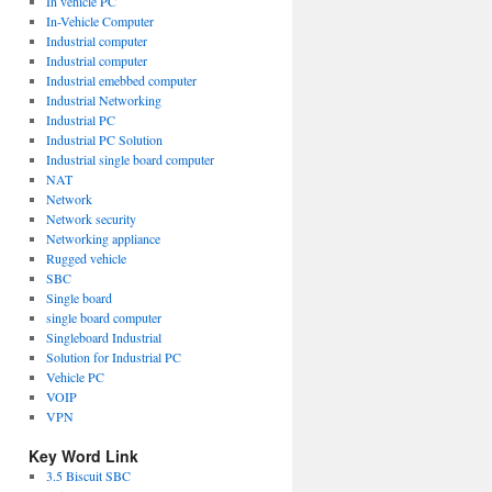
In vehicle PC
In-Vehicle Computer
Industrial computer
Industrial computer
Industrial emebbed computer
Industrial Networking
Industrial PC
Industrial PC Solution
Industrial single board computer
NAT
Network
Network security
Networking appliance
Rugged vehicle
SBC
Single board
single board computer
Singleboard Industrial
Solution for Industrial PC
Vehicle PC
VOIP
VPN
Key Word Link
3.5 Biscuit SBC