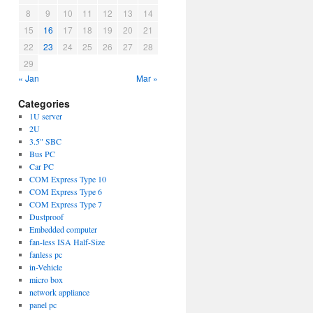
8
9
10
11
12
13
14
15
16
17
18
19
20
21
22
23
24
25
26
27
28
29
« Jan
Mar »
Categories
1U server
2U
3.5" SBC
Bus PC
Car PC
COM Express Type 10
COM Express Type 6
COM Express Type 7
Dustproof
Embedded computer
fan-less ISA Half-Size
fanless pc
in-Vehicle
micro box
network appliance
panel pc