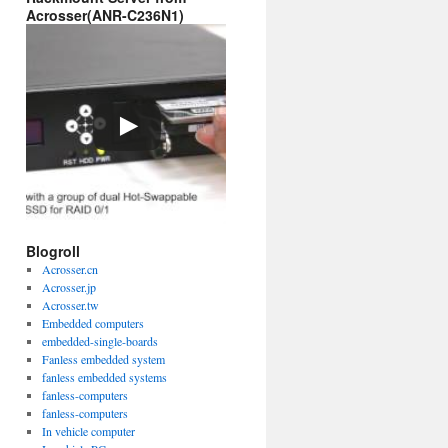
Acrosser(ANR-C236N1)
Blogroll
Acrosser.cn
Acrosser.jp
Acrosser.tw
Embedded computers
embedded-single-boards
Fanless embedded system
fanless embedded systems
fanless-computers
fanless-computers
In vehicle computer