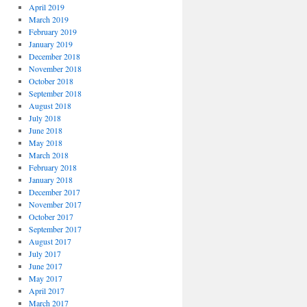
April 2019
March 2019
February 2019
January 2019
December 2018
November 2018
October 2018
September 2018
August 2018
July 2018
June 2018
May 2018
March 2018
February 2018
January 2018
December 2017
November 2017
October 2017
September 2017
August 2017
July 2017
June 2017
May 2017
April 2017
March 2017