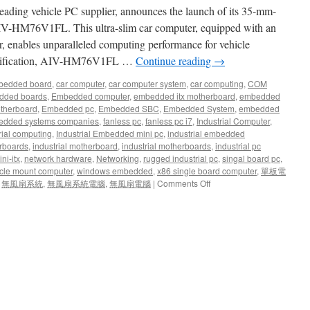
Transportation
ing vehicle PC supplier, announces the launch of its 35-mm-
and
Industrial
 AIV-HM76V1FL. This ultra-slim car computer, equipped with an
Application.
 enables unparalleled computing performance for vehicle
odification, AIV-HM76V1FL …
Continue reading
→
bedded board
,
car computer
,
car computer system
,
car computing
,
COM
dded boards
,
Embedded computer
,
embedded itx motherboard
,
embedded
therboard
,
Embedded pc
,
Embedded SBC
,
Embedded System
,
embedded
dded systems companies
,
fanless pc
,
fanless pc i7
,
Industrial Computer
,
rial computing
,
Industrial Embedded mini pc
,
industrial embedded
rboards
,
industrial motherboard
,
industrial motherboards
,
industrial pc
ni-itx
,
network hardware
,
Networking
,
rugged industrial pc
,
singal board pc
,
cle mount computer
,
windows embedded
,
x86 single board computer
,
單板電
,
無風扇系統
,
無風扇系統電腦
,
無風扇電腦
|
Comments Off
on
Acrosser
Launches
Its
Latest
Fanless
35-
mm
Vehicle
Computer:
AIV-