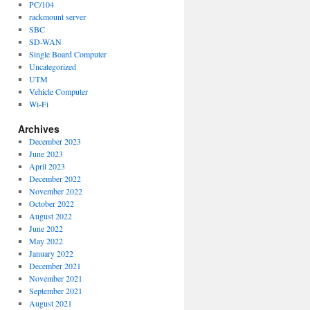
PC/104
rackmount server
SBC
SD-WAN
Single Board Computer
Uncategorized
UTM
Vehicle Computer
Wi-Fi
Archives
December 2023
June 2023
April 2023
December 2022
November 2022
October 2022
August 2022
June 2022
May 2022
January 2022
December 2021
November 2021
September 2021
August 2021