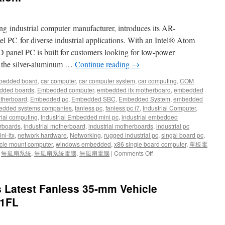
network
communication)
ng industrial computer manufacturer, introduces its AR-
 PC for diverse industrial applications. With an Intel® Atom
D panel PC is built for customers looking for low-power
, the silver-aluminum …
Continue reading
→
bedded board
,
car computer
,
car computer system
,
car computing
,
COM
dded boards
,
Embedded computer
,
embedded itx motherboard
,
embedded
therboard
,
Embedded pc
,
Embedded SBC
,
Embedded System
,
embedded
dded systems companies
,
fanless pc
,
fanless pc i7
,
Industrial Computer
,
rial computing
,
Industrial Embedded mini pc
,
industrial embedded
rboards
,
industrial motherboard
,
industrial motherboards
,
industrial pc
ni-itx
,
network hardware
,
Networking
,
rugged industrial pc
,
singal board pc
,
cle mount computer
,
windows embedded
,
x86 single board computer
,
單板電
,
無風扇系統
,
無風扇系統電腦
,
無風扇電腦
|
Comments Off
on
Acrosser
Offers
Fanless
s Latest Fanless 35-mm Vehicle
Panel
PC
V1FL
for
Public