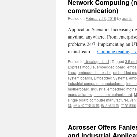
Network Computing (n
communication)
Posted on
February 23, 2016
by
admin
Application Scenario: Increasing di
anytime, anywhere. From enterprise
problems 24/7. Implementing an U
mainstream …
Continue reading
→
Posted in
Uncategorized
|
Tagged
3.5 em
Express module
,
embedded board
,
embe
linux
,
embedded linux sbc
,
embedded mo
system boards
,
Embedded Systems
,
embe
industrial computer manufacturers
,
indust
motherboard
,
industrial embedded mothe
manufacturers
,
intel atom motherboard
,
Mi
single board computer manufacturer
,
vehi
腦
,
嵌入式工業電腦
,
嵌入式電腦
,
工業電腦
Acrosser Offers Fanle
and Industrial Applica