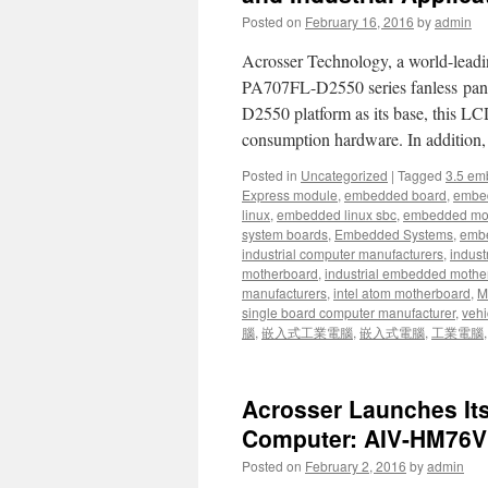
Posted on
February 16, 2016
by
admin
Acrosser Technology, a world-leadi
PA707FL-D2550 series fanless panel
D2550 platform as its base, this LC
consumption hardware. In addition
Posted in
Uncategorized
|
Tagged
3.5 em
Express module
,
embedded board
,
embe
linux
,
embedded linux sbc
,
embedded mo
system boards
,
Embedded Systems
,
embe
industrial computer manufacturers
,
indust
motherboard
,
industrial embedded mothe
manufacturers
,
intel atom motherboard
,
Mi
single board computer manufacturer
,
vehi
腦
,
嵌入式工業電腦
,
嵌入式電腦
,
工業電腦
Acrosser Launches It
Computer: AIV-HM76
Posted on
February 2, 2016
by
admin