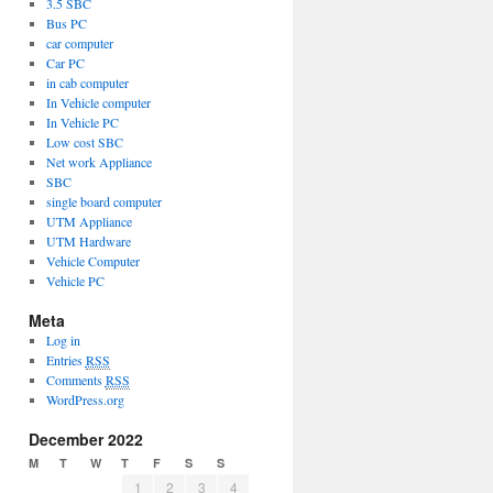
3.5 SBC
Bus PC
car computer
Car PC
in cab computer
In Vehicle computer
In Vehicle PC
Low cost SBC
Net work Appliance
SBC
single board computer
UTM Appliance
UTM Hardware
Vehicle Computer
Vehicle PC
Meta
Log in
Entries
RSS
Comments
RSS
WordPress.org
December 2022
M
T
W
T
F
S
S
1
2
3
4