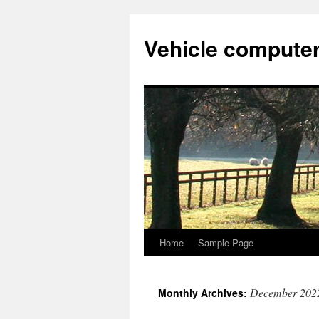
Vehicle compute
Home
Sample Page
Skip
to
December 202
Monthly Archives:
content