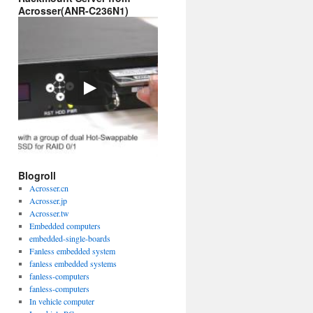
Acrosser(ANR-C236N1)
Blogroll
Acrosser.cn
Acrosser.jp
Acrosser.tw
Embedded computers
embedded-single-boards
Fanless embedded system
fanless embedded systems
fanless-computers
fanless-computers
In vehicle computer