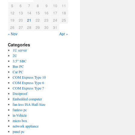
5
6
7
8
9
10
11
12
13
14
15
16
17
18
19
20
21
22
23
24
25
26
27
28
29
30
31
« Nov
Apr »
Categories
1U server
2U
3.5" SBC
Bus PC
Car PC
COM Express Type 10
COM Express Type 6
COM Express Type 7
Dustproof
Embedded computer
fan-less ISA Half-Size
fanless pc
in-Vehicle
micro box
network appliance
panel pc