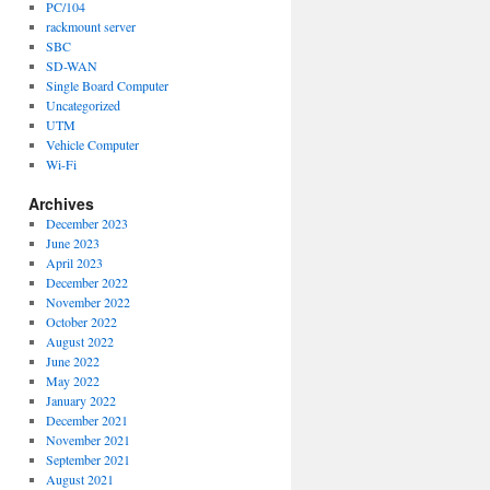
PC/104
rackmount server
SBC
SD-WAN
Single Board Computer
Uncategorized
UTM
Vehicle Computer
Wi-Fi
Archives
December 2023
June 2023
April 2023
December 2022
November 2022
October 2022
August 2022
June 2022
May 2022
January 2022
December 2021
November 2021
September 2021
August 2021