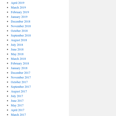
April 2019
March 2019
February 2019
January 2019
December 2018
November 2018
October 2018
September 2018
August 2018
July 2018
June 2018
May 2018
March 2018
February 2018
January 2018
December 2017
November 2017
October 2017
September 2017
August 2017
July 2017
June 2017
May 2017
April 2017
March 2017