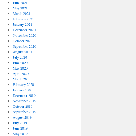
June 2021
May 2021
March 2021
February 2021
January 2021
December 2020
November 2020
October 2020
September 2020
August 2020
July 2020
June 2020
May 2020
April 2020
March 2020
February 2020
January 2020
December 2019
November 2019
October 2019
September 2019
August 2019
July 2019
June 2019
May 2019