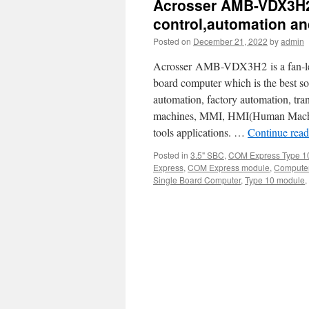
Acrosser AMB-VDX3H2—
control,automation a
Posted on
December 21, 2022
by
admin
Acrosser AMB-VDX3H2 is a fan-less
board computer which is the best sol
automation, factory automation, tr
machines, MMI, HMI(Human Machine
tools applications. …
Continue rea
Posted in
3.5" SBC
,
COM Express Type 1
Express
,
COM Express module
,
Computer
Single Board Computer
,
Type 10 module
,