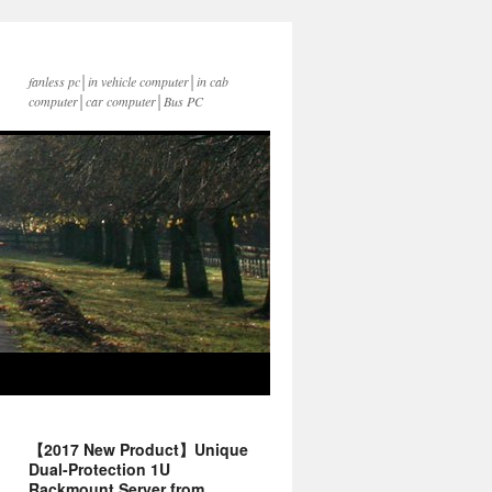
fanless pc│in vehicle computer│in cab
computer│car computer│Bus PC
【2017 New Product】Unique
Dual-Protection 1U
Rackmount Server from