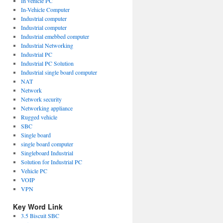
In vehicle PC
In-Vehicle Computer
Industrial computer
Industrial computer
Industrial emebbed computer
Industrial Networking
Industrial PC
Industrial PC Solution
Industrial single board computer
NAT
Network
Network security
Networking appliance
Rugged vehicle
SBC
Single board
single board computer
Singleboard Industrial
Solution for Industrial PC
Vehicle PC
VOIP
VPN
Key Word Link
3.5 Biscuit SBC