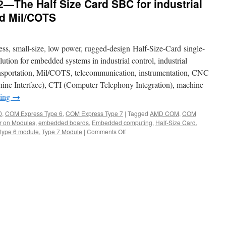
The Half Size Card SBC for industrial
nd Mil/COTS
, small-size, low power, rugged-design Half-Size-Card single-
ution for embedded systems in industrial control, industrial
ansportation, Mil/COTS, telecommunication, instrumentation, CNC
 Interface), CTI (Computer Telephony Integration), machine
ding
→
0
,
COM Express Type 6
,
COM Express Type 7
|
Tagged
AMD COM
,
COM
 on Modules
,
embedded boards
,
Embedded computing
,
Half-Size Card
,
type 6 module
,
Type 7 Module
|
Comments Off
on
Acrosser
AMB-
VDX3H2
—
The
Half
Size
Card
SBC
for