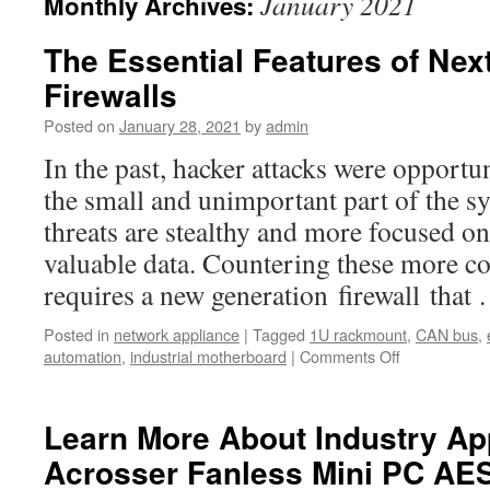
January 2021
Monthly Archives:
The Essential Features of Nex
Firewalls
Posted on
January 28, 2021
by
admin
In the past, hacker attacks were opportu
the small and unimportant part of the s
threats are stealthy and more focused on
valuable data. Countering these more c
requires a new generation firewall tha
Posted in
network appliance
|
Tagged
1U rackmount
,
CAN bus
,
automation
,
industrial motherboard
|
Comments Off
on
The
Essential
Features
Learn More About Industry App
of
Acrosser Fanless Mini PC AE
Next-
Generation