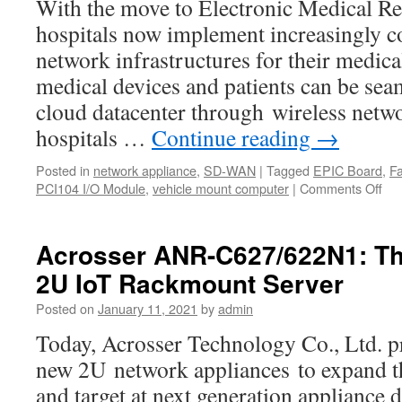
With the move to Electronic Medical R
hospitals now implement increasingly c
network infrastructures for their medica
medical devices and patients can be seam
cloud datacenter through wireless netwo
hospitals …
Continue reading
→
Posted in
network appliance
,
SD-WAN
|
Tagged
EPIC Board
,
F
PCI104 I/O Module
,
vehicle mount computer
|
Comments Off
on
Acr
Tec
pro
Acrosser ANR-C627/622N1: The
cus
2U IoT Rackmount Server
the
sol
Posted on
January 11, 2021
by
admin
of
bui
Today, Acrosser Technology Co., Ltd. p
sec
new 2U network appliances to expand th
wir
con
and target at next generation applianc