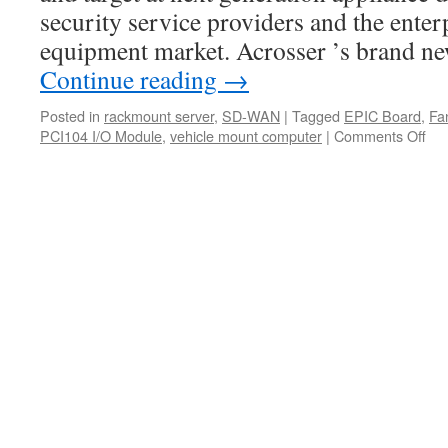
in
security service providers and the ente
the
hos
equipment market. Acrosser ’s brand 
set
Continue reading
→
Posted in
rackmount server
,
SD-WAN
|
Tagged
EPIC Board
,
Fa
PCI104 I/O Module
,
vehicle mount computer
|
Comments Off
on
Acr
AN
C6
Th
Acr
firs
2U
IoT
Ra
Ser