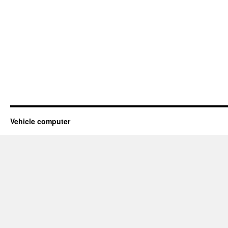
Vehicle computer