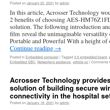
Posted on
January 22, 2021
by
admin
Firewalls
In this article, Acrosser Technology wo
2 benefits of choosing AES-HM76Z1FL 
solution. The following introduction an
film reveal the unimaginable versatil
Portable and Powerful With a height of
Continue reading
→
Posted in
Embedded computer
|
Tagged
3.5 embedded board
,
Embedded SBC
,
Networking appliance
,
vehicle pc
|
Comments O
Acrosser Technology provide
solution of building secure wi
connectivity in the hospital se
Posted on
January 18, 2021
by
admin