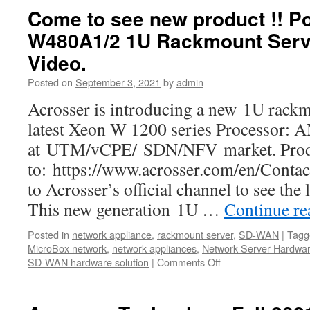
Corporation
Come to see new product !! P
is
W480A1/2 1U Rackmount Serv
in
partnership
Video.
with
Intel
Posted on
September 3, 2021
by
admin
Acrosser is introducing a new 1U rackm
latest Xeon W 1200 series Processor:
at UTM/vCPE/ SDN/NFV market. Produc
to: https://www.acrosser.com/en/Contac
to Acrosser’s official channel to see the
This new generation 1U …
Continue r
Posted in
network appliance
,
rackmount server
,
SD-WAN
|
Tagg
MicroBox network
,
network appliances
,
Network Server Hardwa
SD-WAN hardware solution
|
Comments Off
on
Come
to
see