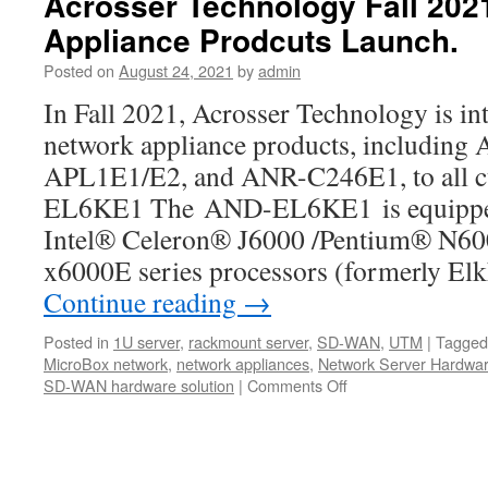
Acrosser Technology Fall 20
new
Appliance Prodcuts Launch.
product
!!
Posted on
August 24, 2021
by
admin
Powerful
ANR-
In Fall 2021, Acrosser Technology is in
W480A1/2
network appliance products, includi
1U
Rackmount
APL1E1/E2, and ANR-C246E1, to all
Server
EL6KE1 The AND-EL6KE1 is equipped 
Product
Video.
Intel® Celeron® J6000 /Pentium® N6
x6000E series processors (formerly El
Continue reading
→
Posted in
1U server
,
rackmount server
,
SD-WAN
,
UTM
|
Tagged
MicroBox network
,
network appliances
,
Network Server Hardwa
SD-WAN hardware solution
|
Comments Off
on
Acrosser
Technology
Fall
2021