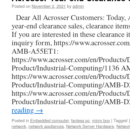
a
Posted on
November 2, 2021
by
admin
new
Dear All Acrosser Customers: Today, A
ultra-
compact
year-end clearance sales, clearance item
network
If you are interested in these clearance i
box
with
inquiry form, https://www.acrosser.co
a
AMB-A55ET1:
155
https://www.acrosser.com/en/Products/
x
92
Product/Industrial-Computing/1136 
x
https://www.acrosser.com/en/Products/
32
mm
Product/Industrial-Computing/AMB
tiny
https://www.acrosser.com/en/Products/
size
dimension
Product/Industrial-Computing/AMB
reading
→
Posted in
Embedded computer
,
fanless pc
,
micro box
|
Tagged
network
,
network appliances
,
Network Server Hardware
,
Networ