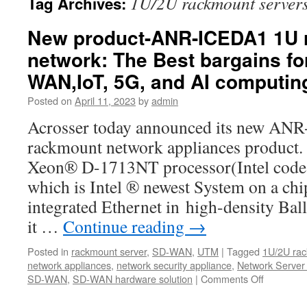
1U/2U rackmount server
Tag Archives:
New product-ANR-ICEDA1 1U 
network: The Best bargains fo
WAN,IoT, 5G, and AI computin
Posted on
April 11, 2023
by
admin
Acrosser today announced its new A
rackmount network appliances product.
Xeon® D-1713NT processor(Intel code 
which is Intel ® newest System on a ch
integrated Ethernet in high-density Bal
it …
Continue reading
→
Posted in
rackmount server
,
SD-WAN
,
UTM
|
Tagged
1U/2U rac
network appliances
,
network security appliance
,
Network Server
SD-WAN
,
SD-WAN hardware solution
|
Comments Off
on
New
product-