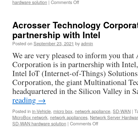
hardware solution
|
Comments Off
on
Acrosser
Year-
end
Acrosser Technology Corporati
Clearance
partnership with Intel
Sales!
Posted on
September 23, 2021
by
admin
We are very pleased to inform you that
Corporation is in partnership with Intel
Intel IoT (Internet-of-Things) Solutions 
Corporation, the giant Multinational T
headquartered in the Silicon Valley in
reading
→
Posted in
in-Vehicle
,
micro box
,
network appliance
,
SD-WAN
|
T
MicroBox network
,
network appliances
,
Network Server Hardwa
SD-WAN hardware solution
|
Comments Off
on
Acrosser
Technology