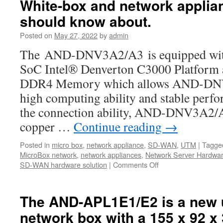
White-box and network applia
Whitebox
in
should know about.
the
world-
Posted on
May 27, 2022
by
admin
Acrosser
The AND-DNV3A2/A3 is equipped with t
AND-
DNV3A2/A3
SoC Intel® Denverton C3000 Platfor
DDR4 Memory which allows AND-DNV
high computing ability and stable perf
the connection ability, AND-DNV3A2/A3
copper …
Continue reading
→
Posted in
micro box
,
network appliance
,
SD-WAN
,
UTM
|
Tagge
MicroBox network
,
network appliances
,
Network Server Hardwa
SD-WAN hardware solution
|
Comments Off
on
Acrosser
AND-
DNV3A2/A3
The AND-APL1E1/E2 is a new 
is
network box with a 155 x 92 x
the