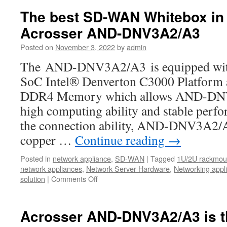
ANR-
The best SD-WAN Whitebox in 
ICEDA1
Acrosser AND-DNV3A2/A3
1U
rackmoun
Posted on
November 3, 2022
by
admin
network:
The
The AND-DNV3A2/A3 is equipped with t
Best
SoC Intel® Denverton C3000 Platfor
bargains
for
DDR4 Memory which allows AND-DNV
your
high computing ability and stable perf
uCPE,
SD-
the connection ability, AND-DNV3A2/A3
WAN,IoT,
copper …
Continue reading
→
5G,
and
Posted in
network appliance
,
SD-WAN
|
Tagged
1U/2U rackmoun
AI
network appliances
,
Network Server Hardware
,
Networking appl
computing
solution
|
Comments Off
on
The
best
SD-
Acrosser AND-DNV3A2/A3 is 
WAN