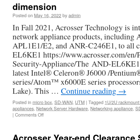
best
dimension
SD-
WAN
Posted on
May 16, 2022
by
admin
White-
In Fall 2021, Acrosser Technology is in
box
and
network appliance products, includi
network
APL1E1/E2, and ANR-C246E1, to all 
appliance
that
EL6KE1 https://www.acrosser.com/en/
you
Security-Appliance/The AND-EL6KE1 i
should
know
latest Intel® Celeron® J6000 /Pentiu
about.
series/Atom™ x6000E series processors
Lake). This …
Continue reading
→
Posted in
micro box
,
SD-WAN
,
UTM
|
Tagged
1U/2U rackmount 
appliances
,
Network Server Hardware
,
Networking appliance
,
S
|
Comments Off
on
The
AND-
APL1E1/E2
Acrosser Year-end Clearance 
is