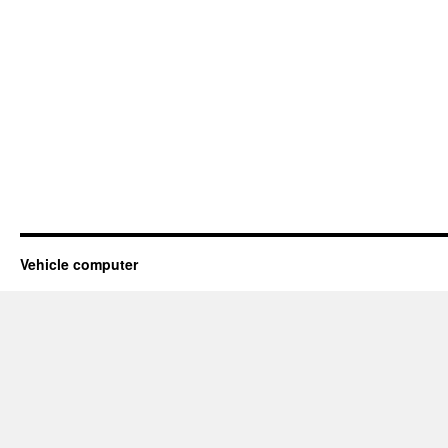
Vehicle computer