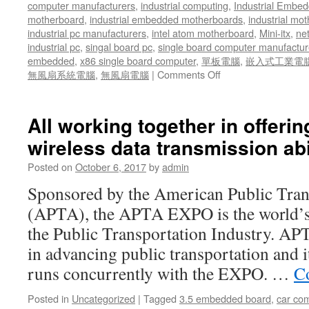
computer manufacturers
,
industrial computing
,
Industrial Embed
motherboard
,
industrial embedded motherboards
,
industrial mo
industrial pc manufacturers
,
intel atom motherboard
,
Mini-itx
,
ne
industrial pc
,
singal board pc
,
single board computer manufactur
embedded
,
x86 single board computer
,
單板電腦
,
嵌入式工業電
無風扇系統電腦
,
無風扇電腦
|
Comments Off
on
As
an
example,
All working together in offerin
the
wireless data transmission abil
AIV-
QM97V1FL
Posted on
October 6, 2017
by
admin
can
be
Sponsored by the American Public Tran
installed
(APTA), the APTA EXPO is the world’s 
in
trucks
the Public Transportation Industry. APT
to
in advancing public transportation and 
add
telematics
runs concurrently with the EXPO. …
C
and
provide
Posted in
Uncategorized
|
Tagged
3.5 embedded board
,
car co
advanced