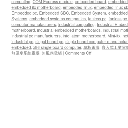
computing
,
COM Express module
,
embedded board
,
embedded
driver
embedded itx motherboard
,
embedded linux
,
embedded linux s
management
Embedded pc
,
Embedded SBC
,
Embedded System
,
embedded 
Systems
,
embedded systems companies
,
fanless pc
,
fanless pc 
computer manufacturers
,
industrial computing
,
Industrial Embed
motherboard
,
industrial embedded motherboards
,
industrial mo
industrial pc manufacturers
,
intel atom motherboard
,
Mini-itx
,
ne
industrial pc
,
singal board pc
,
single board computer manufactur
embedded
,
x86 single board computer
,
單板電腦
,
嵌入式工業電
無風扇系統電腦
,
無風扇電腦
|
Comments Off
on
All
working
together
in
offering
good
quality
wireless
data
transmission
ability
on
the