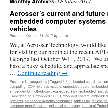
October 2017
Monthly Archives:
Acrosser’s current and future
embedded computer systems f
vehicles
Posted on
October 31, 2017
by
admin
We, at Acrosser Technology, would like 
for visiting our booth at the recent APT
Georgia last October 9-11, 2017. We un
have a busy schedule, and appreciate s
…
Continue reading
→
Posted in
Uncategorized
|
Tagged
3.5 embedded board
,
car co
computing
,
COM Express module
,
embedded board
,
embedded
embedded itx motherboard
,
embedded linux
,
embedded linux s
Embedded pc
,
Embedded SBC
,
Embedded System
,
embedded 
Systems
,
embedded systems companies
,
fanless pc
,
fanless pc 
computer manufacturers
,
industrial computing
,
Industrial Embed