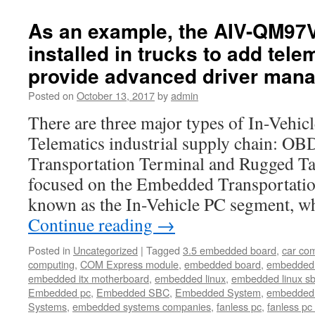
high-
quality
As an example, the AIV-QM97
innovative
installed in trucks to add tele
embedded
computer
provide advanced driver man
solutions
and
Posted on
October 13, 2017
by
admin
networking
There are three major types of In-Vehic
appliances
for
Telematics industrial supply chain: O
shorter
Transportation Terminal and Rugged Tab
time-
to-
focused on the Embedded Transportatio
market
known as the In-Vehicle PC segment, w
and
in
Continue reading
→
achieving
Posted in
Uncategorized
|
Tagged
3.5 embedded board
,
car co
computing
,
COM Express module
,
embedded board
,
embedded
embedded itx motherboard
,
embedded linux
,
embedded linux s
Embedded pc
,
Embedded SBC
,
Embedded System
,
embedded 
Systems
,
embedded systems companies
,
fanless pc
,
fanless pc 