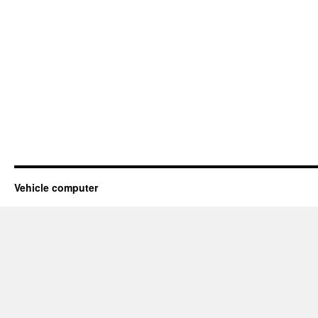
Vehicle computer