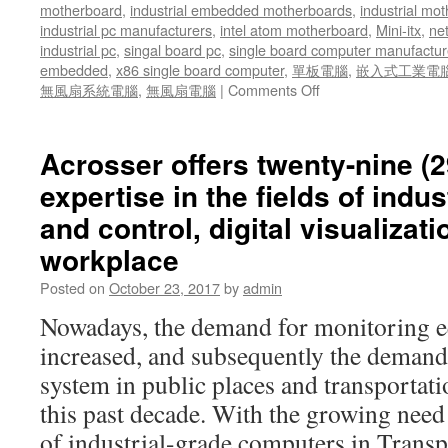
motherboard
,
industrial embedded motherboards
,
industrial mo
industrial pc manufacturers
,
intel atom motherboard
,
Mini-itx
,
ne
industrial pc
,
singal board pc
,
single board computer manufactur
embedded
,
x86 single board computer
,
單板電腦
,
嵌入式工業電
無風扇系統電腦
,
無風扇電腦
|
Comments Off
on
Acrosser’s
current
and
Acrosser offers twenty-nine (2
future
expertise in the fields of indu
models
of
and control, digital visualizat
embedded
workplace
computer
systems
Posted on
October 23, 2017
by
admin
for
various
Nowadays, the demand for monitoring e
vehicles
increased, and subsequently the demand
system in public places and transportat
this past decade. With the growing nee
of industrial-grade computers in Trans