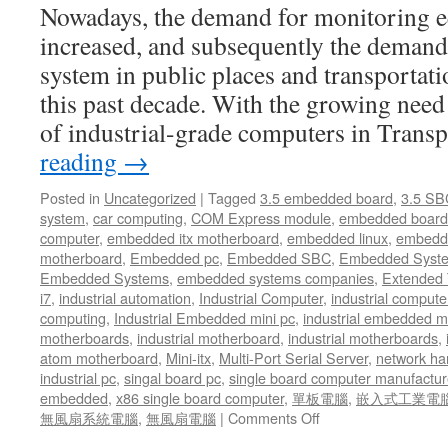
Nowadays, the demand for monitoring e
in
the
increased, and subsequently the demand
fields
system in public places and transportat
of
industrial
this past decade. With the growing nee
automation
of industrial-grade computers in Trans
and
control,
reading
→
digital
visualization
Posted in
Uncategorized
|
Tagged
3.5 embedded board
,
3.5 SB
in
system
,
car computing
,
COM Express module
,
embedded board
modern
computer
,
embedded itx motherboard
,
embedded linux
,
embedde
workplace
motherboard
,
Embedded pc
,
Embedded SBC
,
Embedded Syst
Embedded Systems
,
embedded systems companies
,
Extended
i7
,
industrial automation
,
Industrial Computer
,
industrial comput
computing
,
Industrial Embedded mini pc
,
industrial embedded 
motherboards
,
industrial motherboard
,
industrial motherboards
,
atom motherboard
,
Mini-itx
,
Multi-Port Serial Server
,
network ha
industrial pc
,
singal board pc
,
single board computer manufactur
embedded
,
x86 single board computer
,
單板電腦
,
嵌入式工業電
無風扇系統電腦
,
無風扇電腦
|
Comments Off
on
With