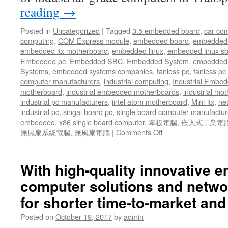
reading
→
Posted in
Uncategorized
|
Tagged
3.5 embedded board
,
car co
computing
,
COM Express module
,
embedded board
,
embedded
embedded itx motherboard
,
embedded linux
,
embedded linux s
Embedded pc
,
Embedded SBC
,
Embedded System
,
embedded 
Systems
,
embedded systems companies
,
fanless pc
,
fanless pc 
computer manufacturers
,
industrial computing
,
Industrial Embed
motherboard
,
industrial embedded motherboards
,
industrial mo
industrial pc manufacturers
,
intel atom motherboard
,
Mini-itx
,
ne
industrial pc
,
singal board pc
,
single board computer manufactur
embedded
,
x86 single board computer
,
單板電腦
,
嵌入式工業電
無風扇系統電腦
,
無風扇電腦
|
Comments Off
on
Acrosser
offers
twenty-
With high-quality innovative
nine
computer solutions and netwo
(29)
solid
for shorter time-to-market and
years
of
Posted on
October 19, 2017
by
admin
expertise