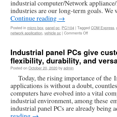
industrial computer/Network applianc
industries are our long-term goals. We 
Continue reading
→
Posted in
micro box
,
panel pc
,
PC/104
|
Tagged
COM Express
,
network application
,
vehicle pc
|
Comments Off
on
Acrosser
Distributors/Agen
Wanted
Industrial panel PCs give cus
flexibility, durability, and versa
Posted on
October 20, 2020
by
admin
Today, the rising importance of the I
applications is without a doubt, countl
computers have evolved into a vital com
industrial environment, among these e
industrial panel PCs are already being
reading
→