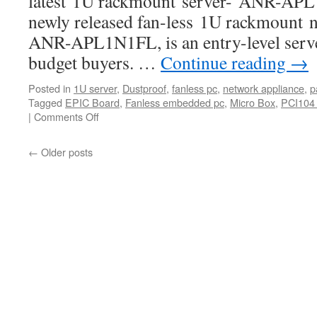
latest 1U rackmount server- ANR-APL
newly released fan-less 1U rackmount n
ANR-APL1N1FL, is an entry-level serve
budget buyers. …
Continue reading
→
Posted in
1U server
,
Dustproof
,
fanless pc
,
network appliance
,
p
Tagged
EPIC Board
,
Fanless embedded pc
,
Micro Box
,
PCI104 
|
Comments Off
on
Acrosser
New
←
Older posts
Apollo
Lake
Network
Appliances:
ANR-
APL1N1FL
Series
product
video
released.