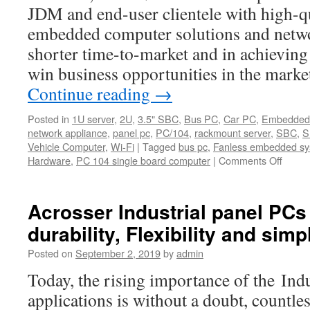
can
JDM and end-user clientele with high-qu
serve
embedded computer solutions and netwo
as
Human
shorter time-to-market and in achievin
Machine
win business opportunities in the marke
Interface
Continue reading
→
(HMI)
Posted in
1U server
,
2U
,
3.5" SBC
,
Bus PC
,
Car PC
,
Embedded
network appliance
,
panel pc
,
PC/104
,
rackmount server
,
SBC
,
S
Vehicle Computer
,
Wi-Fi
|
Tagged
bus pc
,
Fanless embedded s
Hardware
,
PC 104 single board computer
|
Comments Off
on
Introd
Acros
Officia
Acrosser Industrial panel PCs a
Youtu
durability, Flexibility and simpl
Chann
Posted on
September 2, 2019
by
admin
Today, the rising importance of the Ind
applications is without a doubt, countl