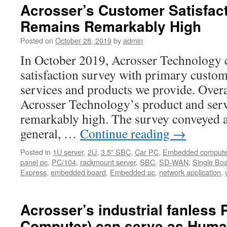
Acrosser’s Customer Satisfact
Remains Remarkably High
Posted on
October 28, 2019
by
admin
In October 2019, Acrosser Technology 
satisfaction survey with primary custome
services and products we provide. Overal
Acrosser Technology’s product and ser
remarkably high. The survey conveyed a
general, …
Continue reading
→
Posted in
1U server
,
2U
,
3.5" SBC
,
Car PC
,
Embedded compute
panel pc
,
PC/104
,
rackmount server
,
SBC
,
SD-WAN
,
Single Bo
Express
,
embedded board
,
Embedded pc
,
network application
,
Acrosser’s industrial fanless 
Computer) can serve as Hum