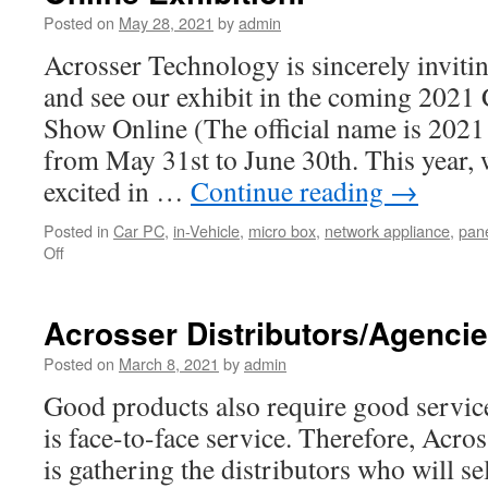
Posted on
May 28, 2021
by
admin
Acrosser Technology is sincerely invit
and see our exhibit in the coming 2
Show Online (The official name is 2
from May 31st to June 30th. This year, w
excited in …
Continue reading
→
Posted in
Car PC
,
in-Vehicle
,
micro box
,
network appliance
,
pane
Off
on
Welcome
to
Acrosser
Acrosser Distributors/Agenci
2021
COMPUTEX
Posted on
March 8, 2021
by
admin
Virtual
Good products also require good service
Online
Exhibition.
is face-to-face service. Therefore, Ac
is gathering the distributors who will se