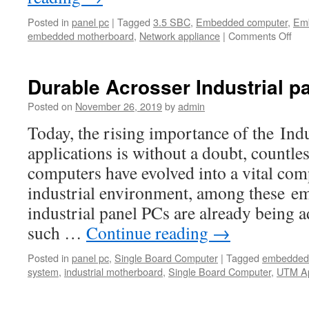
Posted in
panel pc
|
Tagged
3.5 SBC
,
Embedded computer
,
Emb
embedded motherboard
,
Network appliance
|
Comments Off
on
Indu
pan
PC
Durable Acrosser Industrial p
giv
cus
Posted on
November 26, 2019
by
admin
the
Today, the rising importance of the Ind
flexi
dura
applications is without a doubt, countl
and
computers have evolved into a vital com
vers
industrial environment, among these e
industrial panel PCs are already being a
such …
Continue reading
→
Posted in
panel pc
,
Single Board Computer
|
Tagged
embedded 
system
,
industrial motherboard
,
Single Board Computer
,
UTM Ap