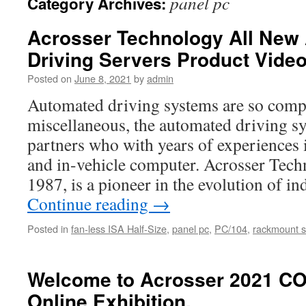
panel pc
Category Archives:
Acrosser Technology All Ne
Driving Servers Product Vide
Posted on
June 8, 2021
by
admin
Automated driving systems are so comp
miscellaneous, the automated driving sy
partners who with years of experiences 
and in-vehicle computer. Acrosser Tech
1987, is a pioneer in the evolution of i
Continue reading
→
Posted in
fan-less ISA Half-Size
,
panel pc
,
PC/104
,
rackmount s
Welcome to Acrosser 2021 C
Online Exhibition.