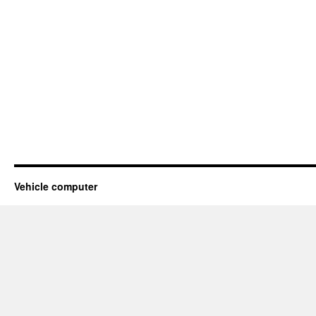
Vehicle computer