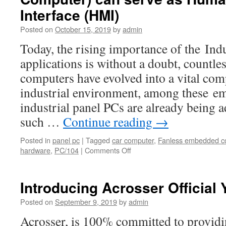
Interface (HMI)
Posted on
October 15, 2019
by
admin
Today, the rising importance of the Ind
applications is without a doubt, countl
computers have evolved into a vital com
industrial environment, among these e
industrial panel PCs are already being a
such …
Continue reading
→
Posted in
panel pc
|
Tagged
car computer
,
Fanless embedded c
hardware
,
PC/104
|
Comments Off
on
Acrosser’s
industrial
fanless
Introducing Acrosser Official
Panel
PC
Posted on
September 9, 2019
by
admin
(Panel
Acrosser, is 100% committed to provi
Computer)