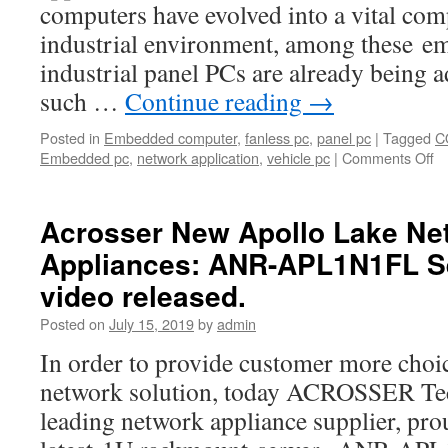
computers have evolved into a vital com
industrial environment, among these e
industrial panel PCs are already being a
such …
Continue reading
→
Posted in
Embedded computer
,
fanless pc
,
panel pc
|
Tagged
C
Embedded pc
,
network application
,
vehicle pc
|
Comments Off
o
A
In
pa
Acrosser New Apollo Lake Ne
P
Appliances: ANR-APL1N1FL Se
ar
ve
video released.
du
Fl
Posted on
July 15, 2019
by
admin
a
In order to provide customer more choic
si
network solution, today ACROSSER Tec
leading network appliance supplier, prou