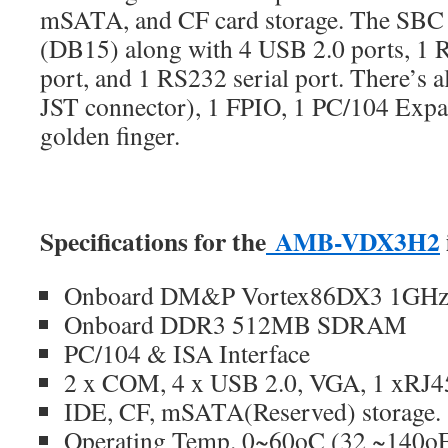
mSATA, and CF card storage. The SBC
(DB15) along with 4 USB 2.0 ports, 1 
port, and 1 RS232 serial port. There’s a
JST connector), 1 FPIO, 1 PC/104 Expa
golden finger.
Specifications for the
AMB-VDX3H2
Onboard DM&P Vortex86DX3 1GHz 
Onboard DDR3 512MB SDRAM
PC/104 & ISA Interface
2 x COM, 4 x USB 2.0, VGA, 1 xRJ
IDE, CF, mSATA(Reserved) storage.
Operating Temp. 0~60oC (32 ~140o