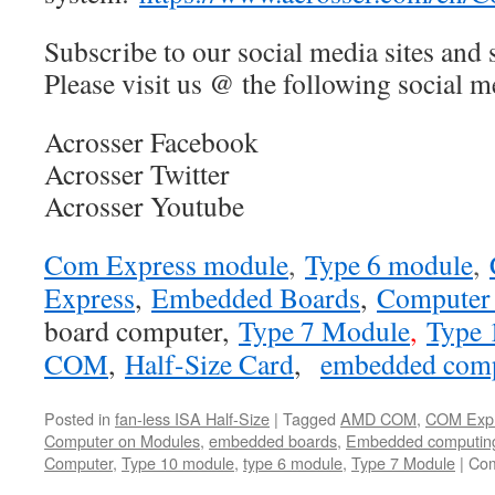
Subscribe to our social media sites and 
Please visit us @ the following social me
Acrosser Facebook
Acrosser Twitter
Acrosser Youtube
Com Express module
,
Type 6 module
,
Express
,
Embedded Boards
,
Computer
board computer
,
Type 7 Module
,
Type 
COM
,
Half-Size Card
,
embedded com
Posted in
fan-less ISA Half-Size
|
Tagged
AMD COM
,
COM Exp
Computer on Modules
,
embedded boards
,
Embedded computin
Computer
,
Type 10 module
,
type 6 module
,
Type 7 Module
|
Com