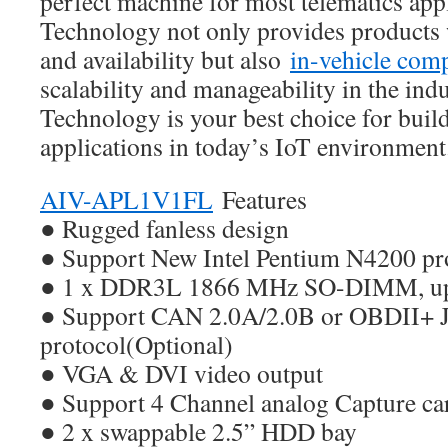
perfect machine for most telematics app
Technology not only provides products w
and availability but also
in-vehicle com
scalability and manageability in the ind
Technology is your best choice for buil
applications in today’s IoT environment
AIV-APL1V1FL
Features
● Rugged fanless design
● Support New Intel Pentium N4200 pr
● 1 x DDR3L 1866 MHz SO-DIMM, up
● Support CAN 2.0A/2.0B or OBDII+ 
protocol(Optional)
● VGA & DVI video output
● Support 4 Channel analog Capture ca
● 2 x swappable 2.5” HDD bay