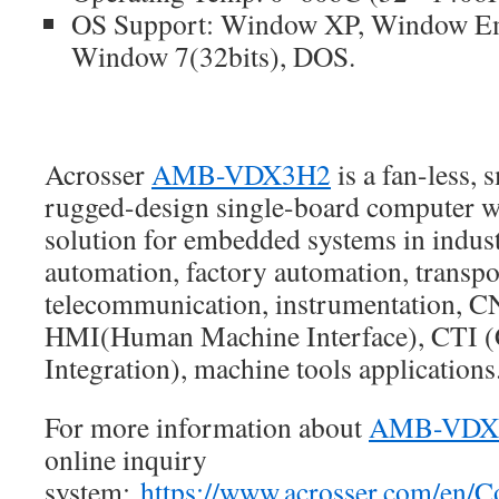
OS Support: Window XP, Window E
Window 7(32bits), DOS.
Acrosser
AMB-VDX3H2
is a fan-less, 
rugged-design single-board computer wh
solution for embedded systems in industr
automation, factory automation, transp
telecommunication, instrumentation, 
HMI(Human Machine Interface), CTI 
Integration), machine tools applications
For more information about
AMB-VDX
online inquiry
system:
https://www.acrosser.com/en/C