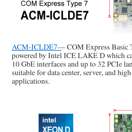
ACM-ICLDE7
–
– COM Express Basic T
powered by Intel ICE LAKE D which can
10 GbE interfaces and up to 32 PCIe l
suitable for data center, server, and hi
applications.