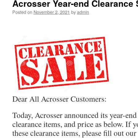
Acrosser Year-end Clearance 
Posted on
November 2, 2021
by
admin
Dear All Acrosser Customers:
Today, Acrosser announced its year-end 
clearance items, and price as below. If y
these clearance items, please fill out ou