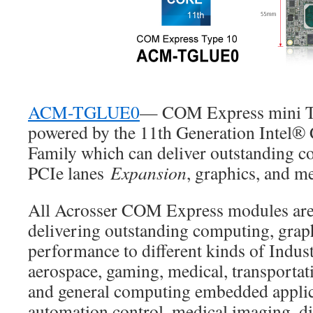
ACM-TGLUE0
— COM Express mini Ty
powered by the 11th Generation Intel®
Family which can deliver outstanding c
PCIe lanes
Expansion
, graphics, and m
All Acrosser COM Express modules are
delivering outstanding computing, grap
performance to different kinds of Indust
aerospace, gaming, medical, transportati
and general computing embedded applic
automation control, medical imaging, di