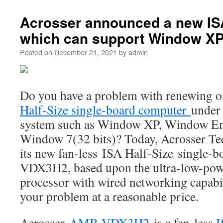
Acrosser announced a new IS
which can support Window XP
Posted on
December 21, 2021
by
admin
Do you have a problem with renewing 
Half-Size single-board computer
under 
system such as Window XP, Window E
Window 7(32 bits)? Today, Acrosser T
its new fan-less ISA Half-Size single
VDX3H2, based upon the ultra-low-po
processor with wired networking capabi
your problem at a reasonable price.
Acrosser
AMB-VDX3H2
is a fan-less
I