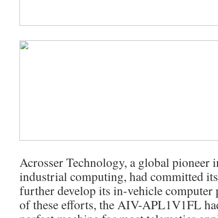
Acrosser Technology, a global pioneer i
industrial computing, had committed its
further develop its in-vehicle computer 
of these efforts, the AIV-APL1V1FL ha