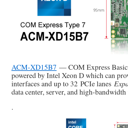
ACM-XD15B7
— COM Express Basic 
powered by Intel Xeon D which can pro
interfaces and up to 32
PCIe lanes
Expa
data center, server, and high-bandwidth 
.