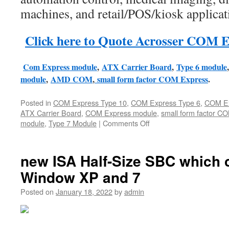
machines, and retail/POS/kiosk applicat
Click here to Quote Acrosser COM E
Com Express module
,
ATX Carrier Board
,
Type 6 module
module
,
AMD COM
,
small form factor COM Express
.
Posted in
COM Express Type 10
,
COM Express Type 6
,
COM Ex
ATX Carrier Board
,
COM Express module
,
small form factor C
module
,
Type 7 Module
|
Comments Off
on
Acrosser
released
4
new ISA Half-Size SBC which 
new
Window XP and 7
COM
Express
Posted on
January 18, 2022
by
admin
modules
for
Industrial
AI/