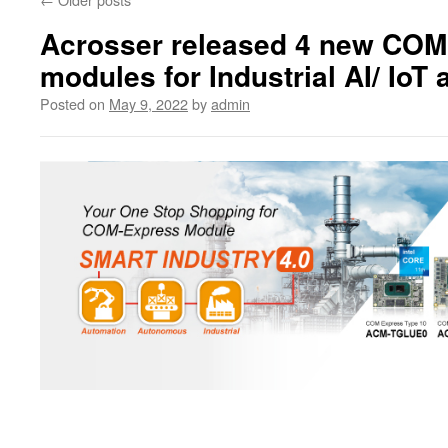
Acrosser released 4 new COM
modules for Industrial AI/ IoT 
Posted on
May 9, 2022
by
admin