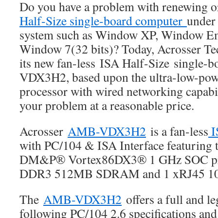
Do you have a problem with renewing 
IoT
applications.
Half-Size single-board computer
under 
system such as Window XP, Window E
Window 7(32 bits)? Today, Acrosser T
its new fan-less ISA Half-Size single
VDX3H2, based upon the ultra-low-po
processor with wired networking capabi
your problem at a reasonable price.
Acrosser
AMB-VDX3H2
is a fan-less
I
with PC/104 & ISA Interface featuring t
DM&P® Vortex86DX3® 1 GHz SOC pro
DDR3 512MB SDRAM and 1 xRJ45 10
The
AMB-VDX3H2
offers a full and l
following PC/104 2.6 specifications an