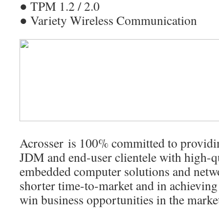
● TPM 1.2 / 2.0
● Variety Wireless Communication
Acrosser is 100% committed to provi
JDM and end-user clientele with high-qu
embedded computer solutions and netwo
shorter time-to-market and in achievin
win business opportunities in the marke