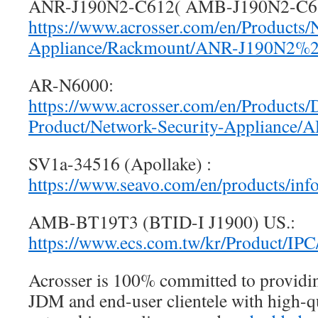
ANR-J190N2-C612( AMB-J190N2-C6
https://www.acrosser.com/en/Products/
Appliance/Rackmount/ANR-J190N2%
AR-N6000:
https://www.acrosser.com/en/Products/
Product/Network-Security-Appliance/
SV1a-34516 (Apollake) :
https://www.seavo.com/en/products/in
AMB-BT19T3 (BTID-I J1900) US.:
https://www.ecs.com.tw/kr/Product/IP
Acrosser is 100% committed to provid
JDM and end-user clientele with high-qu