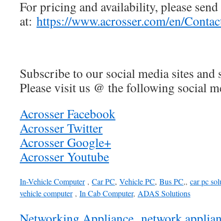
For pricing and availability, please send
at:
https://www.acrosser.com/en/Contac
Subscribe to our social media sites and 
Please visit us @ the following social me
Acrosser Facebook
Acrosser Twitter
Acrosser Google+
Acrosser Youtube
In-Vehicle Computer
,
Car PC
,
Vehicle PC
,
Bus PC
,,
car pc sol
vehicle computer
,
In Cab Computer
,
ADAS Solutions
Networking Appliance
,
network applia