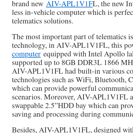
brand new
AIV-APL1V1F
L, the new I
less in-vehicle computer which is perfect
telematics solutions.
The most important part of telematics 
technology, in AIV-APL1V1FL, this p
computer
equipped with Intel Apollo la
supported up to 8GB DDR3L 1866 M
AIV-APL1V1FL had built-in various c
technologies such as WiFi, Bluetooth,
which can provide powerful communicati
scenarios. Moreover, AIV-APL1V1FL al
swappable 2.5”HDD bay which can prov
saving and processing during communic
Besides, AIV-APL1V1FL, designed with 