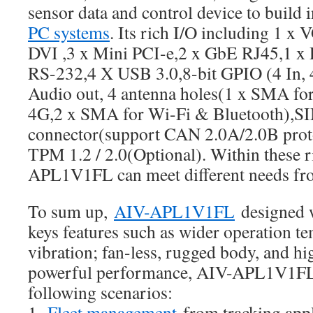
sensor data and control device to build 
PC systems
. Its rich I/O including 1 x
DVI ,3 x Mini PCI-e,2 x GbE RJ45,1 x
RS-232,4 X USB 3.0,8-bit GPIO (4 In, 
Audio out, 4 antenna holes(1 x SMA fo
4G,2 x SMA for Wi-Fi & Bluetooth),SI
connector(support CAN 2.0A/2.0B prot
TPM 1.2 / 2.0(Optional). Within these r
APL1V1FL can meet different needs fr
To sum up,
AIV-APL1V1FL
designed 
keys features such as wider operation te
vibration; fan-less, rugged body, and hig
powerful performance, AIV-APL1V1FL 
following scenarios:
1.
Fleet management
from tracking appl