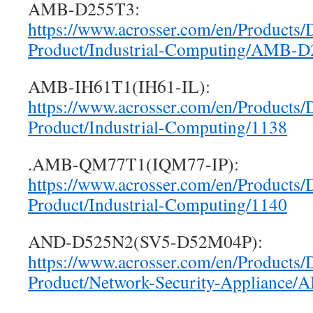
AMB-D255T3:
https://www.acrosser.com/en/Products/
Product/Industrial-Computing/AMB-
AMB-IH61T1(IH61-IL):
https://www.acrosser.com/en/Products/
Product/Industrial-Computing/1138
.AMB-QM77T1(IQM77-IP):
https://www.acrosser.com/en/Products/
Product/Industrial-Computing/1140
AND-D525N2(SV5-D52M04P):
https://www.acrosser.com/en/Products/
Product/Network-Security-Appliance