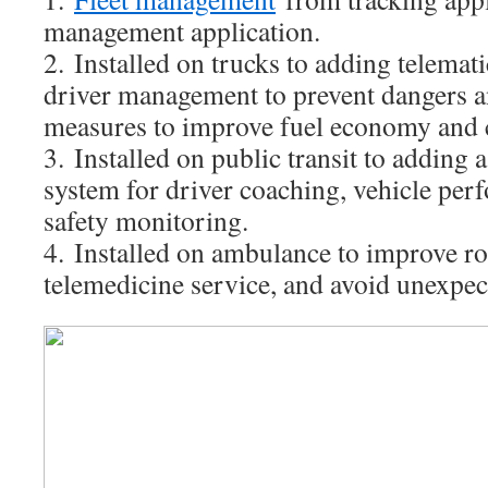
management application.
2. Installed on trucks to adding telemat
driver management to prevent dangers an
measures to improve fuel economy and 
3. Installed on public transit to adding 
system for driver coaching, vehicle per
safety monitoring.
4. Installed on ambulance to improve ro
telemedicine service, and avoid unexpec