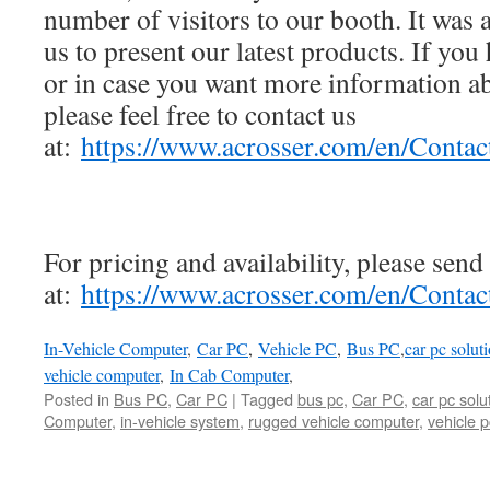
number of visitors to our booth. It was 
us to present our latest products. If you 
or in case you want more information a
please feel free to contact us
at:
https://www.acrosser.com/en/Contac
For pricing and availability, please send
at:
https://www.acrosser.com/en/Contac
In-Vehicle Computer
,
Car PC
,
Vehicle PC
,
Bus PC
,
car pc solut
vehicle computer
,
In Cab Computer
,
Posted in
Bus PC
,
Car PC
|
Tagged
bus pc
,
Car PC
,
car pc solu
Computer
,
in-vehicle system
,
rugged vehicle computer
,
vehicle p