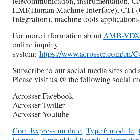
telecommunication, instrumentation, 
HMI(Human Machine Interface), CTI 
Integration), machine tools applications
For more information about
AMB-VDX
online inquiry
system:
https://www.acrosser.com/en/C
Subscribe to our social media sites and 
Please visit us @ the following social me
Acrosser Facebook
Acrosser Twitter
Acrosser Youtube
Com Express module
,
Type 6 module
,
Express
,
Embedded Boards
,
Computer