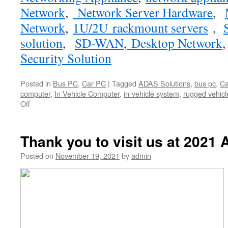
Network
,
Network Server Hardware
,
Network
,
1U/2U rackmount servers
,
solution
,
SD-WAN
,
Desktop Network
Security Solution
Posted in
Bus PC
,
Car PC
|
Tagged
ADAS Solutions
,
bus pc
,
Ca
computer
,
In Vehicle Computer
,
in-vehicle system
,
rugged vehic
Off
on
【New
Product
Announcement】
Thank you to visit us at 2021 
Acrosser
Technology
Posted on
November 19, 2021
by
admin
announces
its
brand
new
AIV-
APL1V1FL
fanless