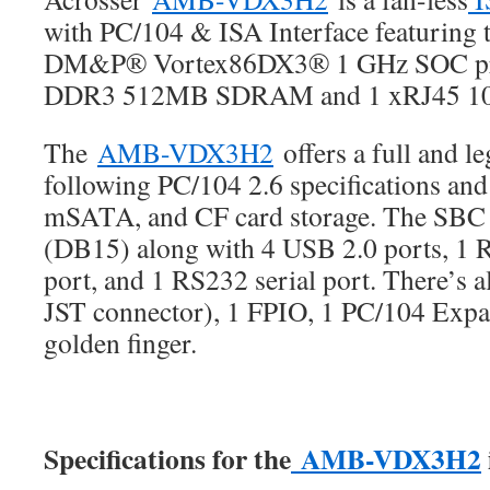
with PC/104 & ISA Interface featuring t
DM&P® Vortex86DX3® 1 GHz SOC pro
DDR3 512MB SDRAM and 1 xRJ45 10
The
AMB-VDX3H2
offers a full and l
following PC/104 2.6 specifications an
mSATA, and CF card storage. The SBC
(DB15) along with 4 USB 2.0 ports, 1 
port, and 1 RS232 serial port. There’s a
JST connector), 1 FPIO, 1 PC/104 Expa
golden finger.
Specifications for the
AMB-VDX3H2