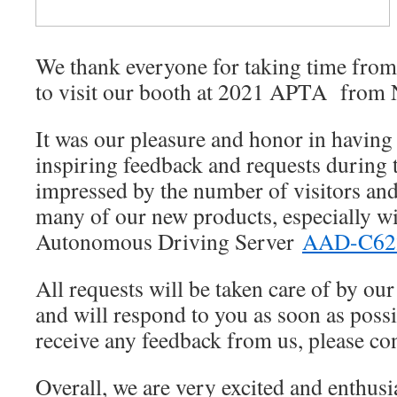
in-
vehicle
PC
We thank everyone for taking time from
to visit our booth at 2021 APTA from 
It was our pleasure and honor in havin
inspiring feedback and requests during
impressed by the number of visitors and 
many of our new products, especially wit
Autonomous Driving Server
AAD-C6
All requests will be taken care of by our
and will respond to you as soon as possi
receive any feedback from us, please con
Overall, we are very excited and enthusia