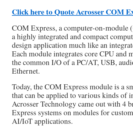
Click here to Quote Acrosser COM E
COM Express, a computer-on-module (
a highly integrated and compact compute
design application much like an integra
Each module integrates core CPU and m
the common I/O of a PC/AT, USB, audio
Ethernet.
Today, the COM Express module is a sm
that can be applied to various kinds of i
Acrosser Technology came out with 4
Express systems on modules for custome
AI/IoT applications.