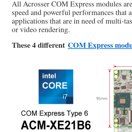
All Acrosser COM Express modules are 
speed and powerful performances that ar
applications that are in need of multi-ta
or video rendering.
These 4 different
COM Express modu