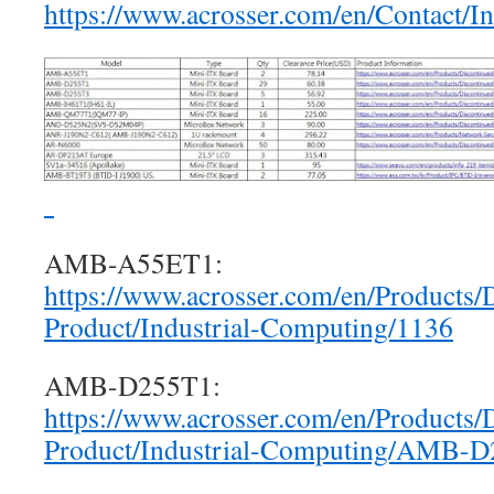
https://www.acrosser.com/en/Contact/I
AMB-A55ET1:
https://www.acrosser.com/en/Products/
Product/Industrial-Computing/1136
AMB-D255T1:
https://www.acrosser.com/en/Products/
Product/Industrial-Computing/AMB-