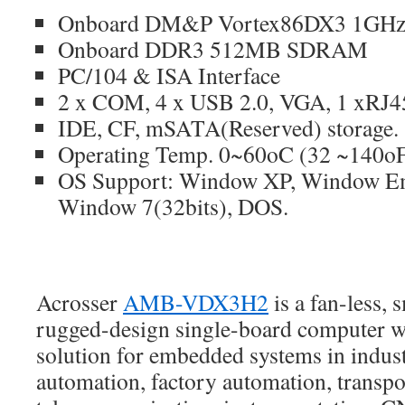
Onboard DM&P Vortex86DX3 1GHz 
Onboard DDR3 512MB SDRAM
PC/104 & ISA Interface
2 x COM, 4 x USB 2.0, VGA, 1 xRJ
IDE, CF, mSATA(Reserved) storage.
Operating Temp. 0~60oC (32 ~140o
OS Support: Window XP, Window E
Window 7(32bits), DOS.
Acrosser
AMB-VDX3H2
is a fan-less, 
rugged-design single-board computer wh
solution for embedded systems in industr
automation, factory automation, transp