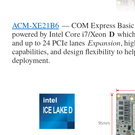
ACM-XE21B6
— COM Express Basic T
D
powered by Intel Core i7/Xeon
which
and up to 24 PCIe lanes
Expansion
, hi
capabilities, and design flexibility to hel
deployment.