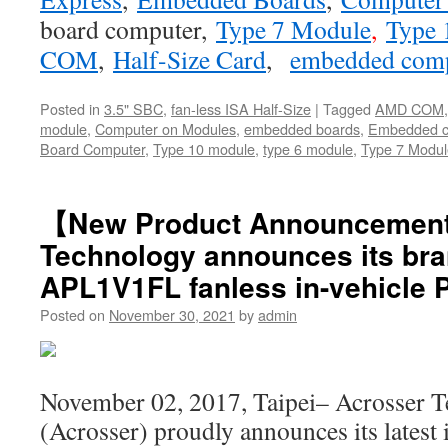
board computer
,
Type 7 Module
,
Type 
COM
,
Half-Size Card
,
embedded com
Posted in
3.5" SBC
,
fan-less ISA Half-Size
|
Tagged
AMD COM
module
,
Computer on Modules
,
embedded boards
,
Embedded c
Board Computer
,
Type 10 module
,
type 6 module
,
Type 7 Modul
【New Product Announcemen
Technology announces its bra
APL1V1FL fanless in-vehicle 
Posted on
November 30, 2021
by
admin
November 02, 2017, Taipei– Acrosser T
(Acrosser) proudly announces its latest 