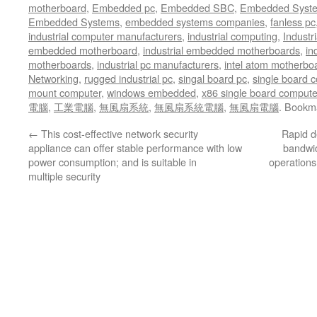
motherboard
,
Embedded pc
,
Embedded SBC
,
Embedded Syst
Embedded Systems
,
embedded systems companies
,
fanless pc
industrial computer manufacturers
,
industrial computing
,
Industr
embedded motherboard
,
industrial embedded motherboards
,
in
motherboards
,
industrial pc manufacturers
,
intel atom motherbo
Networking
,
rugged industrial pc
,
singal board pc
,
single board 
mount computer
,
windows embedded
,
x86 single board compute
電腦
,
工業電腦
,
無風扇系統
,
無風扇系統電腦
,
無風扇電腦
. Bookm
←
This cost-effective network security
Rapid d
appliance can offer stable performance with low
bandwid
power consumption; and is suitable in
operations
multiple security