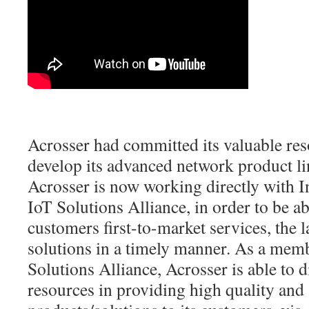
Acrosser had committed its valuable res
develop its advanced network product l
Acrosser is now working directly with Int
IoT Solutions Alliance, in order to be abl
customers first-to-market services, the l
solutions in a timely manner. As a memb
Solutions Alliance, Acrosser is able to d
resources in providing high quality and