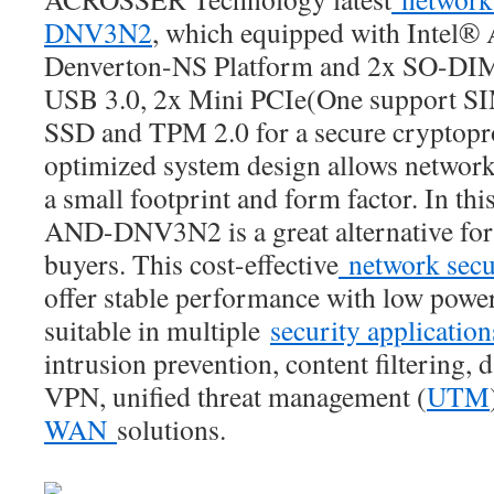
DNV3N2
, which equipped with Intel
Denverton-NS Platform and 2x SO-D
USB 3.0, 2x Mini PCIe(One support SIM
SSD and TPM 2.0 for a secure cryptopr
optimized system design allows network
a small footprint and form factor. In this
AND-DNV3N2 is a great alternative for
buyers. This cost-effective
network secu
offer stable performance with low powe
suitable in multiple
security applicatio
intrusion prevention, content filtering, 
VPN, unified threat management (
UTM
WAN
solutions.