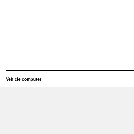
Vehicle computer