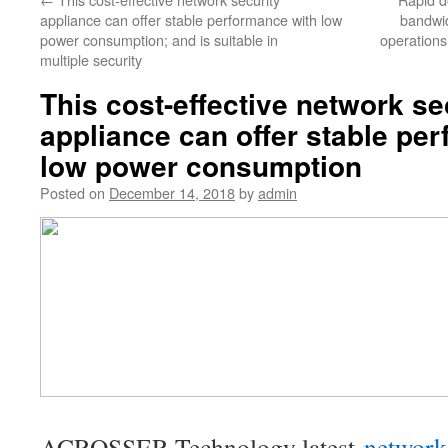
appliance can offer stable performance with low
bandwid
power consumption; and is suitable in
operations
multiple security
This cost-effective network se
appliance can offer stable pe
low power consumption
Posted on
December 14, 2018
by
admin
ACROSSER Technology latest
network 