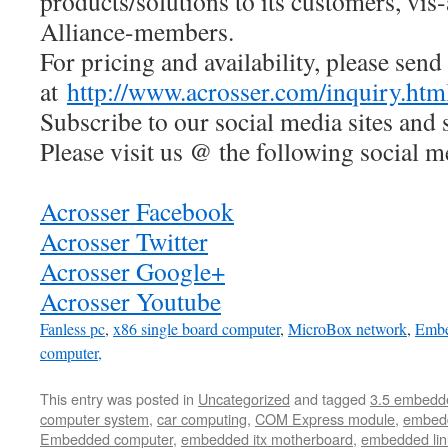
products/solutions to its customers, vis
Alliance-members.
For pricing and availability, please send
at
http://www.acrosser.com/inquiry.htm
Subscribe to our social media sites and 
Please visit us @ the following social m
Acrosser Facebook
Acrosser Twitter
Acrosser Google+
Acrosser Youtube
Fanless pc
,
x86 single board computer
,
MicroBox network
,
Embe
computer,
This entry was posted in
Uncategorized
and tagged
3.5 embedd
computer system
,
car computing
,
COM Express module
,
embed
Embedded computer
,
embedded itx motherboard
,
embedded lin