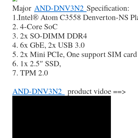
Major
AND-DNV3N2
Specification:
1.Intel® Atom C3558 Denverton-NS Pl
2. 4-Core SoC
3. 2x SO-DIMM DDR4
4. 6x GbE, 2x USB 3.0
5. 2x Mini PCIe, One support SIM card
6. 1x 2.5″ SSD,
7. TPM 2.0
AND-DNV3N2
product vidoe ==>